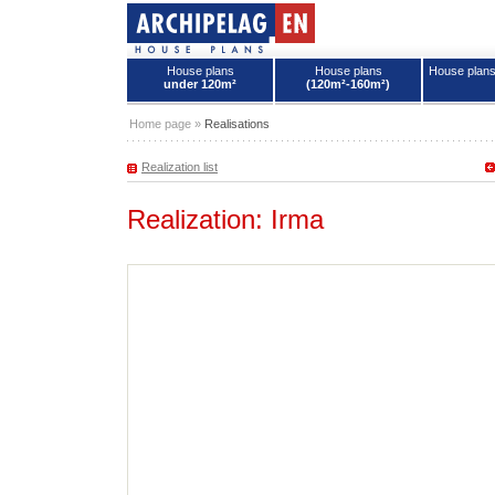
House plans
House plans
House plan
under 120m²
(120m²-160m²)
House plans - Archipelag
Home page
»
Realisations
Realization list
Realization: Irma