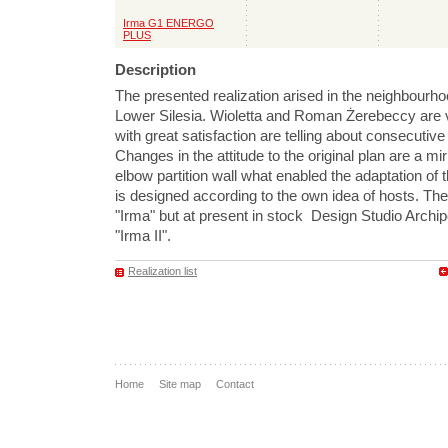
Irma G1 ENERGO
PLUS
Description
The presented realization arised in the neighbourho
Lower Silesia. Wioletta and Roman Żerebeccy are v
with great satisfaction are telling about consecutive
Changes in the attitude to the original plan are a mir
elbow partition wall what enabled the adaptation of t
is designed according to the own idea of hosts. Th
"Irma" but at present in stock Design Studio Archi
"Irma II".
Realization list
Home
Site map
Contact