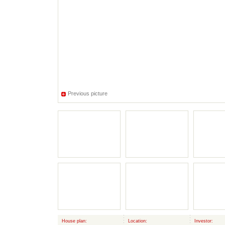
Previous picture
House plan:
Location:
Investor: