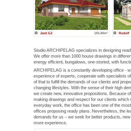
Jack G2
193.40m²
Rudolf
Studio ARCHIPELAG specializes in designing read
We offer more than 1000 house drawings in differen
energy efficient, bungalows, one-storied, with functio
ARCHIPELAG is a constantly developing office - we
experience of experts, cooperate with specialists o
of that to fulfill the demands of our clients and propo
changing lifestyles. With the sense of their high 
we create new, innovative propositions. Because of
making drawings and respect for our clients which 
everyday work, the office has been one of the mos
offices proposing ready plans. Nevertheless, the lea
demands for us – we seek for better products, new t
more experience.