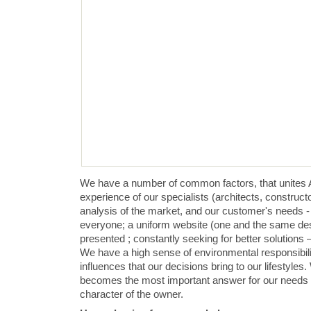
We have a number of common factors, that unites 
experience of our specialists (architects, construct
analysis of the market, and our customer's needs - 
everyone; a uniform website (one and the same desi
presented ; constantly seeking for better solutions 
We have a high sense of environmental responsibil
influences that our decisions bring to our lifestyle
becomes the most important answer for our needs a
character of the owner.