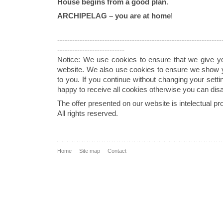
House begins from a good plan
.
ARCHIPELAG – you are at home
!
------------------------------------------------------------------
---------------------------
Notice: We use cookies to ensure that we give y
website. We also use cookies to ensure we show yo
to you. If you continue without changing your sett
happy to receive all cookies otherwise you can dis
The offer presented on our website is intelectual
All rights reserved.
Home
Site map
Contact