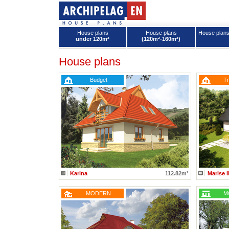
House plans
House plans
House plan
under 120m²
(120m²-160m²)
House plans - Archipelag
House plans
Budget
Tr
Karina
112.82m²
Marise 
MODERN
M