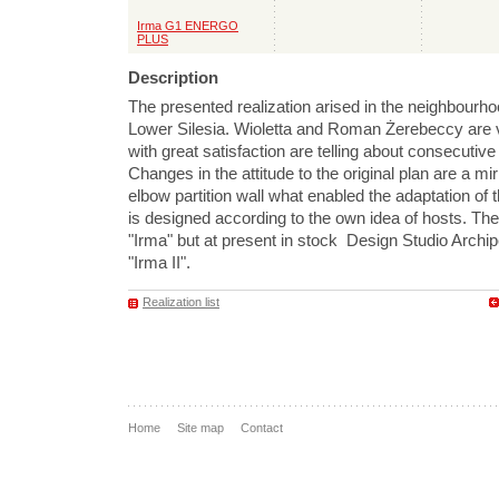
Irma G1 ENERGO
PLUS
Description
The presented realization arised in the neighbourho
Lower Silesia. Wioletta and Roman Żerebeccy are v
with great satisfaction are telling about consecutive
Changes in the attitude to the original plan are a mir
elbow partition wall what enabled the adaptation of t
is designed according to the own idea of hosts. Th
"Irma" but at present in stock Design Studio Archi
"Irma II".
Realization list
Home
Site map
Contact