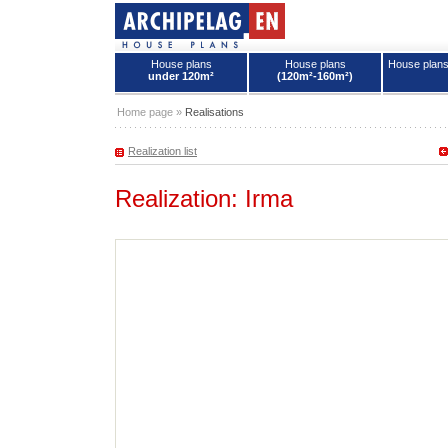
House plans
House plans
House plan
under 120m²
(120m²-160m²)
House plans - Archipelag
Home page
»
Realisations
Realization list
Realization: Irma