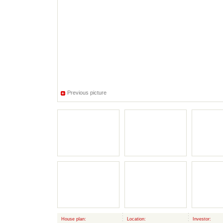
Previous picture
House plan:
Location:
Investor: