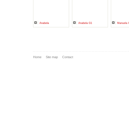
Anabela
Anabela G1
Manuela I
Home
Site map
Contact