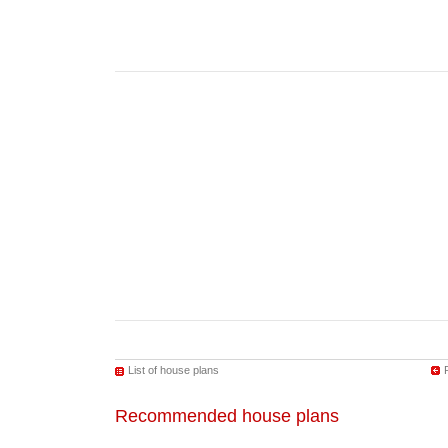
List of house plans
Recommended house plans