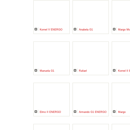
Kornel V ENERGO
Anabela G1
Margo M
Manuela G1
Rafael
Kornel I
Elmo II ENERGO
Armando G1 ENERGO
Margo