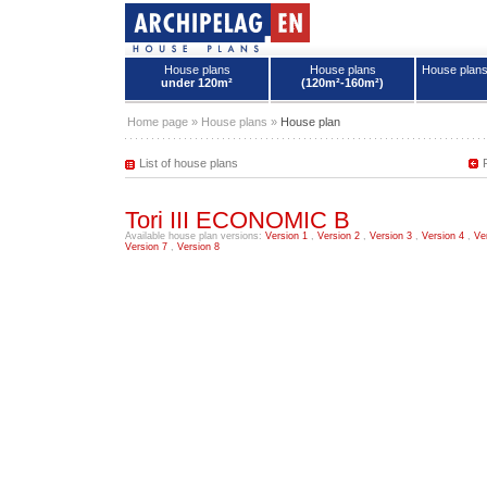
House plans
House plans
House plan
under 120m²
(120m²-160m²)
House plans - Archipelag
Home page
»
House plans
»
House plan
List of house plans
Tori III ECONOMIC B
Available house plan versions:
Version 1
,
Version 2
,
Version 3
,
Version 4
,
Ve
Version 7
,
Version 8