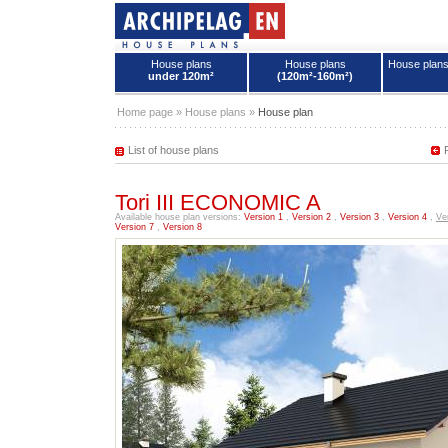
House plans
House plans
House plan
under 120m²
(120m²-160m²)
House plans - Archipelag
Home page
»
House plans
»
House plan
List of house plans
Tori III ECONOMIC A
Available house plan versions:
Version 1
,
Version 2
,
Version 3
,
Version 4
,
Ve
Version 7
,
Version 8