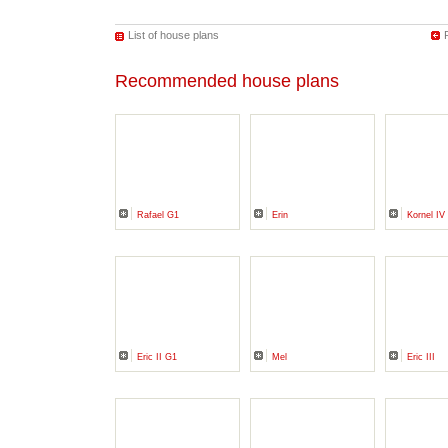
List of house plans
Recommended house plans
Rafael G1
Erin
Kornel I
Eric II G1
Mel
Eric III