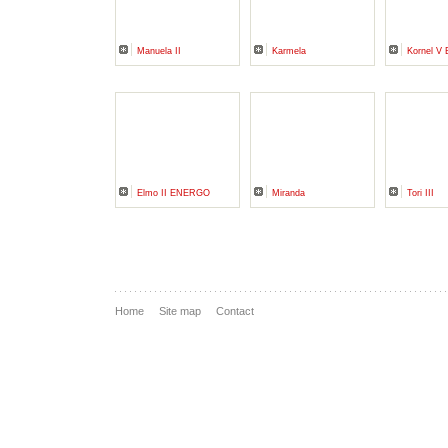
Manuela II
Karmela
Kornel 
Elmo II ENERGO
Miranda
Tori III
Home
Site map
Contact