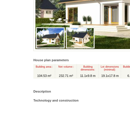
House plan parameters
Building area::
Net volume::
Building
Lot dimensions
Buildi
dimensions:
(minimal):
104.53 m²
232.71 m³
11.1x9.8 m
19.1x17.8 m
6
Description
Technology and construction