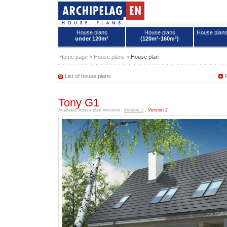
House plans
House plans
House plan
under 120m²
(120m²-160m²)
House plans - Archipelag
Home page
»
House plans
»
House plan
List of house plans
Tony G1
Available house plan versions:
Version 1
,
Version 2