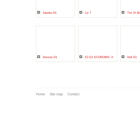
Samba G1
Liv 7
Tim III M
Arizona G1
E3 G1 ECONOMIC A
Heli G1
Home
Site map
Contact