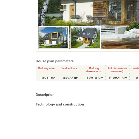
House plan parameters
Building area::
Net volume::
Building
Lot dimensions
Buildi
dimensions:
(minimal):
106.11 m²
433.83 m³
11.8x10.6 m
19.8x21.8 m
8
Description
Technology and construction