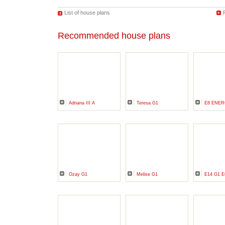
List of house plans
Recommended house plans
Adriana III A
Teresa G1
E8 ENER
Ozay G1
Melise G1
E14 G1 