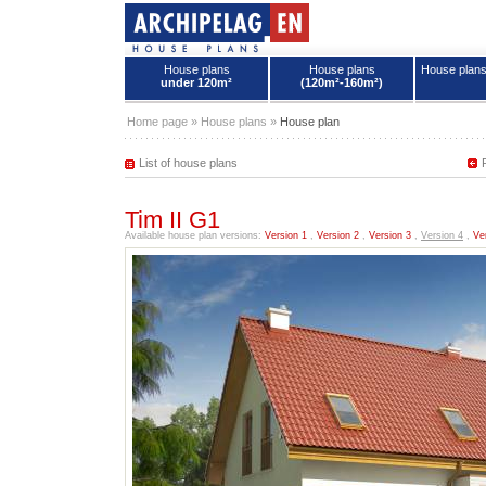
House plans
House plans
House plan
under 120m²
(120m²-160m²)
House plans - Archipelag
Home page
»
House plans
»
House plan
List of house plans
Tim II G1
Available house plan versions:
Version 1
,
Version 2
,
Version 3
,
Version 4
,
Ve