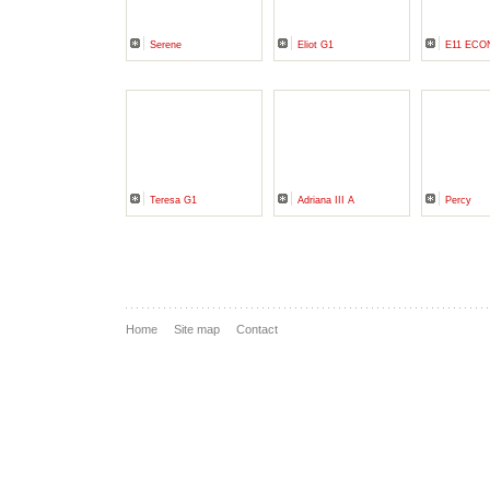
Serene
Eliot G1
E11 ECO
Teresa G1
Adriana III A
Percy
Home
Site map
Contact