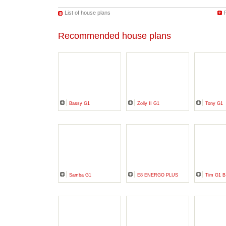
List of house plans
Recommended house plans
Bassy G1
Zolly II G1
Tony G1
Samba G1
E8 ENERGO PLUS
Tim G1 B