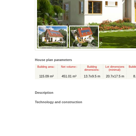
House plan parameters
Building area::
Net volume::
Building
Lot dimensions
Buildi
dimensions:
(minimal):
115.09 m²
451.01 m³
13.7x9.5 m
20.7x17.5 m
8
Description
Technology and construction