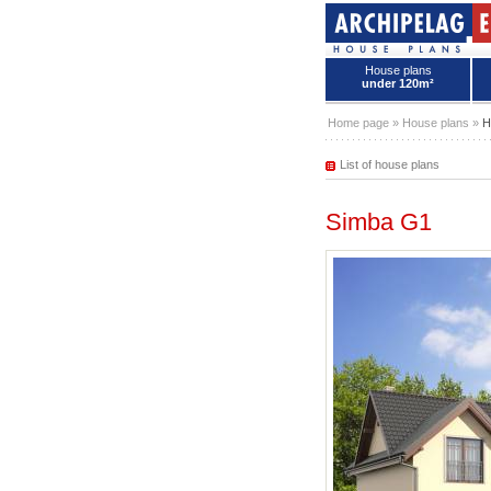
House plans
under 120m²
House plans - Archipelag
Home page
»
House plans
»
H
List of house plans
Simba G1