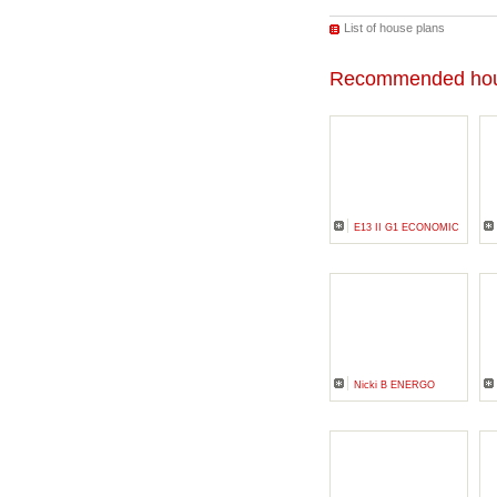
List of house plans
Recommended hou
E13 II G1 ECONOMIC
Nicki B ENERGO