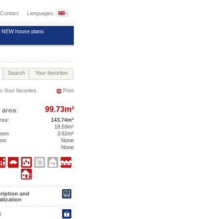
Contact
Languages:
NEW house plans
Search
Your favorites
o Your favorites
Print
99.73m²
 area:
area:
143.74m²
18.59m²
room
3.62m²
ent
None
None
ription and
alization
s