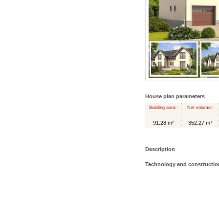
House plan parameters
Building area::
Net volume::
91.28 m²
352.27 m³
Description
Technology and constructio