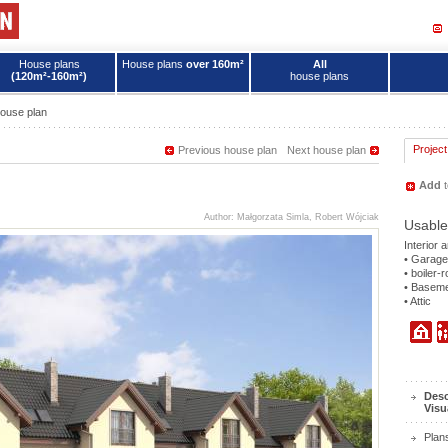
House plans
House plans
over 160m²
All
(120m²-160m²)
house plans
ouse plan
Project
Previous house plan
Next house plan
Add
t
Author: Małgorzata Simla, Robert Wójciak
Usable
Interior 
• Garage
• boiler-
• Basem
• Attic
Desc
Visu
Plan