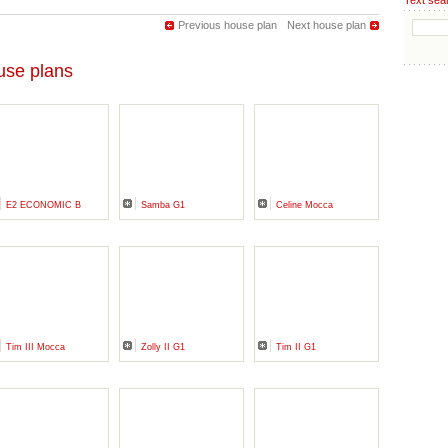
Text sea
Previous house plan
Next house plan
se plans
E2 ECONOMIC B
Samba G1
Celine Mocca
Tim III Mocca
Zolly II G1
Tim II G1