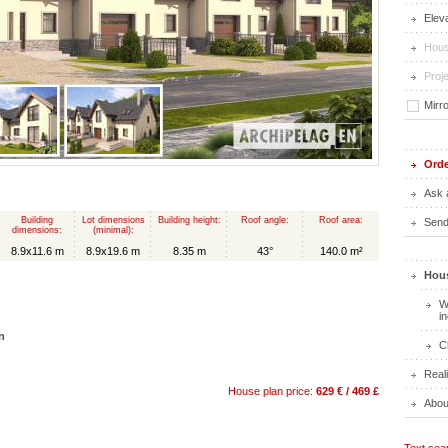
Elev
Hous
Proje
Mirr
Orde
Ask 
Building
Lot dimensions
Building height:
Roof angle:
Roof area:
Send 
dimensions:
(minimal):
8.9x11.6 m
8.9x19.6 m
8.35 m
43°
140.0 m²
Hous
W
i
n
C
Real
House plan price:
629 € / 469 £
Abou