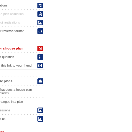
ations
e plan animation
ct realizations
or reverse format
r a house plan
a question
this link to your friend
e plans
hat does a house plan
nclude?
hanges in a plan
isations
t us