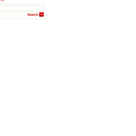
rch
Search