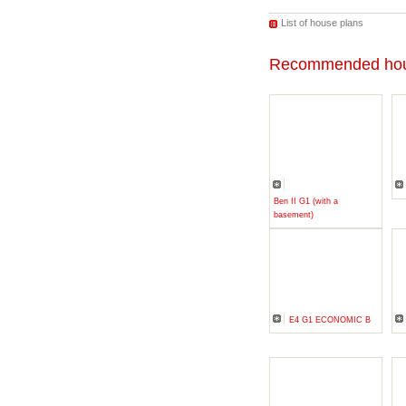
List of house plans
Recommended hou
Ben II G1 (with a
basement)
E4 G1 ECONOMIC B