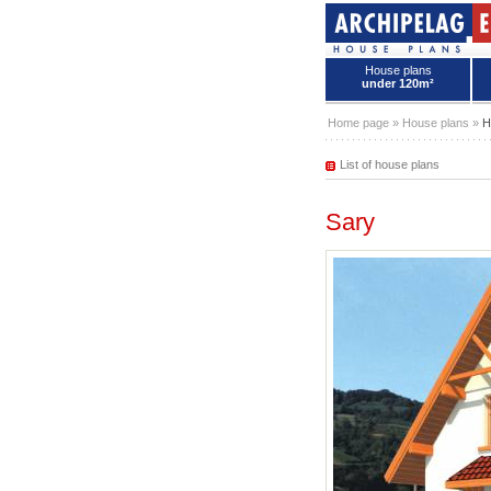
House plans
under 120m²
House plans - Archipelag
Home page
»
House plans
»
H
List of house plans
Sary