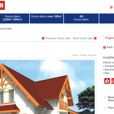
House plans
House plans
over 160m²
All
(120m²-160m²)
house plans
ouse plan
Project
Previous house plan
Next house plan
Add
t
Author: Robert Wójciak
Usable
Interior 
• Garage
• Basem
• Attic
Desc
Visu
Plan