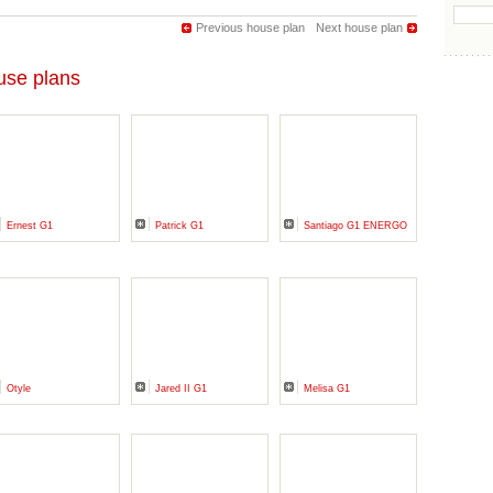
Previous house plan
Next house plan
se plans
Ernest G1
Patrick G1
Santiago G1 ENERGO
Otyle
Jared II G1
Melisa G1