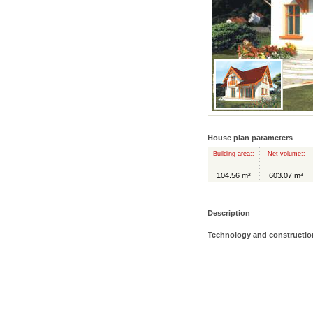
House plan parameters
Building area::
Net volume::
104.56 m²
603.07 m³
Description
Technology and constructio