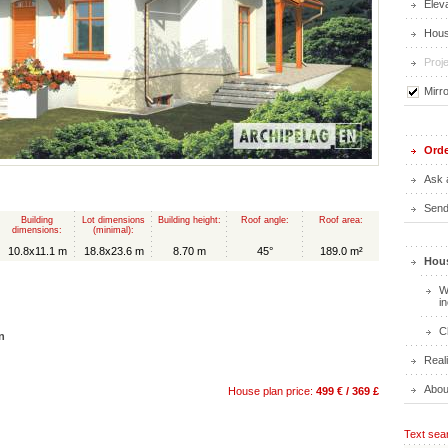
Elev
Hous
Proje
Mirr
Orde
Ask 
Send 
Building
Lot dimensions
Building height:
Roof angle:
Roof area:
dimensions:
(minimal):
10.8x11.1 m
18.8x23.6 m
8.70 m
45°
189.0 m²
Hous
W
i
C
n
Real
Abou
House plan price:
499 € / 369 £
Text sea