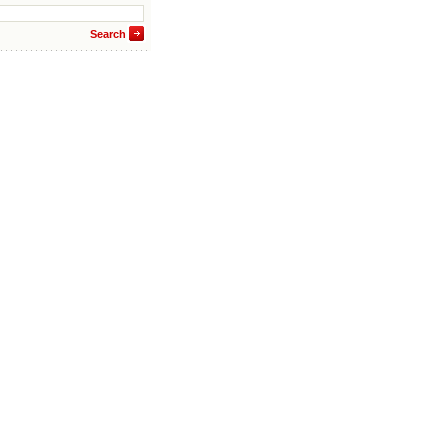
Search