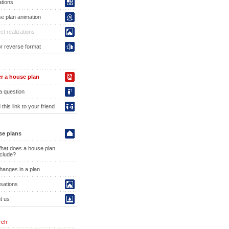
ations
e plan animation
ct realizations
or reverse format
r a house plan
a question
this link to your friend
e plans
hat does a house plan
nclude?
hanges in a plan
isations
t us
rch