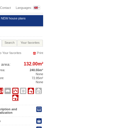
Contact
Languages:
NEW house plans
Search
Your favorites
o Your favorites
Print
132.00m²
 area:
area:
240.55m²
None
ent
72.85m²
None
ription and
alization
s