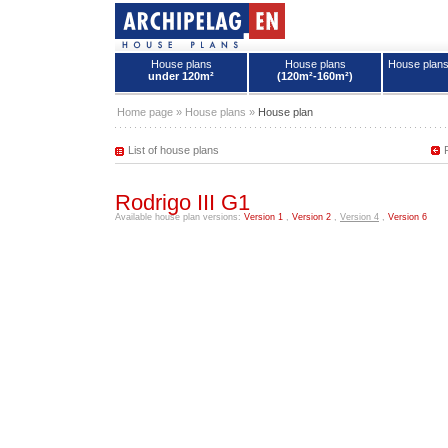
House plans
House plans
House plan
under 120m²
(120m²-160m²)
House plans - Archipelag
Home page
»
House plans
»
House plan
List of house plans
Rodrigo III G1
Available house plan versions:
Version 1
,
Version 2
,
Version 4
,
Version 6