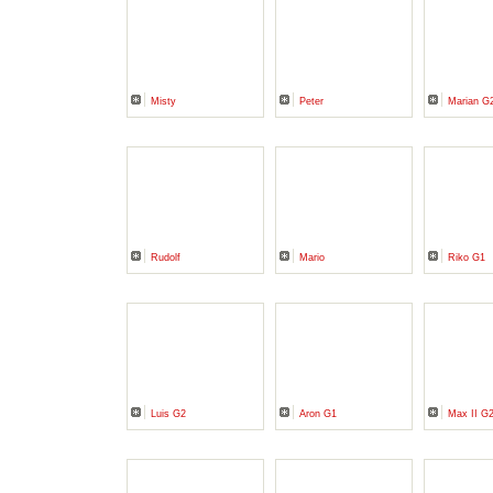
Misty
Peter
Marian G
Rudolf
Mario
Riko G1
Luis G2
Aron G1
Max II G