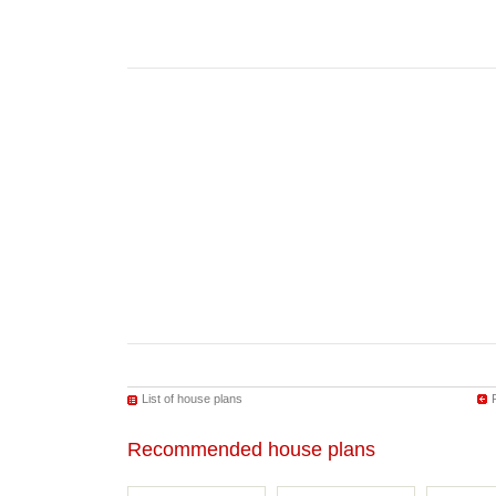
List of house plans
Recommended house plans