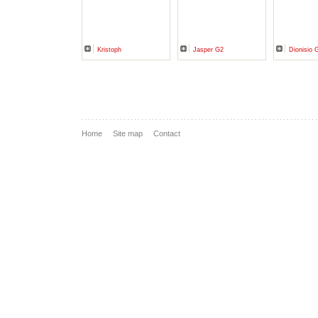
Kristoph
Jasper G2
Dionisio 
Home
Site map
Contact