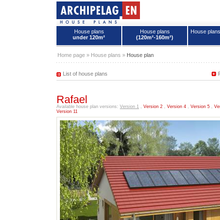
House plans
House plans
House plan
under 120m²
(120m²-160m²)
House plans - Archipelag
Home page
»
House plans
»
House plan
List of house plans
Rafael
Available house plan versions:
Version 1
,
Version 2
,
Version 4
,
Version 5
,
Ve
Version 11