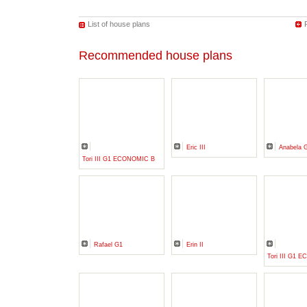
List of house plans
Recommended house plans
Eric III
Anabela 
Tori III G1 ECONOMIC B
Rafael G1
Erin II
Tori III G1 