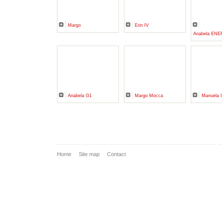
Margo
Erin IV
Anabela EN
Anabela G1
Margo Mocca
Manuela I
Home
Site map
Contact