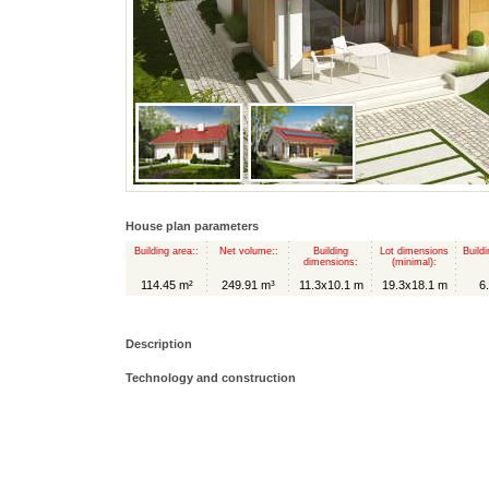
House plan parameters
Building area::
Net volume::
Building
Lot dimensions
Buildi
dimensions:
(minimal):
114.45 m²
249.91 m³
11.3x10.1 m
19.3x18.1 m
6
Description
Technology and construction