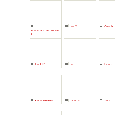
Erin IV
Anabela 
Francis III G1 ECONOMIC
A
Erin II G1
Lila
Francis
Kornel ENERGO
David G1
Alina