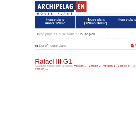
House plans
House plans
House plan
under 120m²
(120m²-160m²)
House plans - Archipelag
Home page
»
House plans
»
House plan
List of house plans
Rafael III G1
Available house plan versions:
Version 1
,
Version 2
,
Version 4
,
Version 5
,
Ve
Version 11