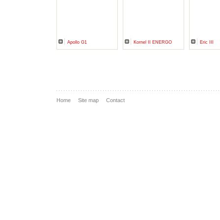
Apollo G1
Kornel II ENERGO
Eric III
Home
Site map
Contact