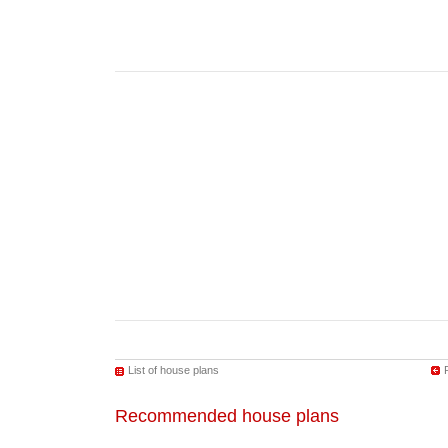
List of house plans
Recommended house plans