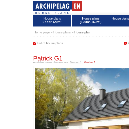
House plans
House plans
House plan
under 120m²
(120m²-160m²)
House plans - Archipelag
Home page
»
House plans
»
House plan
List of house plans
Patrick G1
Available house plan versions:
Version 1
,
Version 3