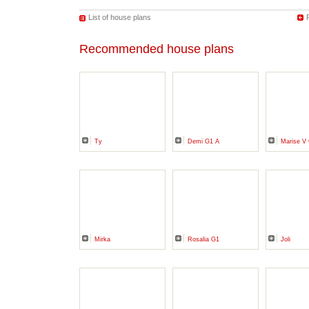
List of house plans
Recommended house plans
Ty
Demi G1 A
Marise 
Mirka
Rosalia G1
Joli