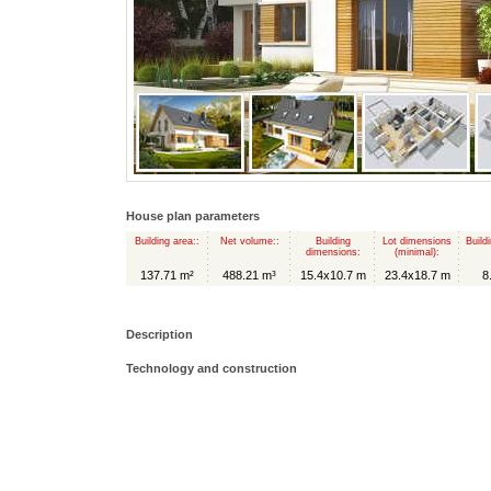
House plan parameters
Building area::
Net volume::
Building
Lot dimensions
Build
dimensions:
(minimal):
137.71 m²
488.21 m³
15.4x10.7 m
23.4x18.7 m
8
Description
Technology and construction