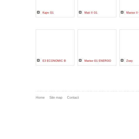
Kajm G1
Mati II G1
Marise I
E3 ECONOMIC B
Marise G1 ENERGO
Zoey
Home
Site map
Contact