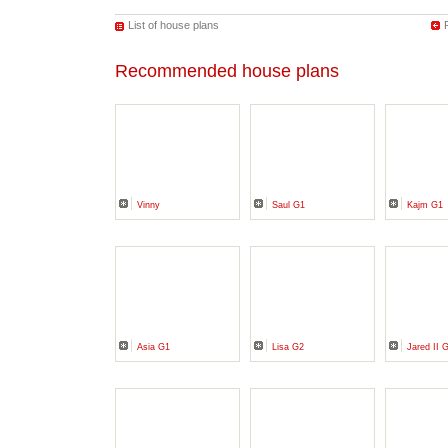
List of house plans
Recommended house plans
Vinny
Saul G1
Kajm G1
Asia G1
Lisa G2
Jared II 