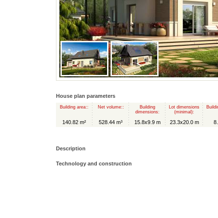
House plan parameters
Building area::
Net volume::
Building
Lot dimensions
Buildi
dimensions:
(minimal):
140.82 m²
528.44 m³
15.8x9.9 m
23.3x20.0 m
8
Description
Technology and construction