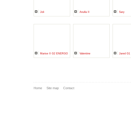
Joli
Anulla II
Sary
Marise II G2 ENERGO
Valentine
Jared G1
Home
Site map
Contact