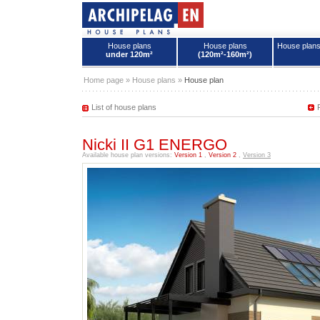
House plans
House plans
House plan
under 120m²
(120m²-160m²)
House plans - Archipelag
Home page
»
House plans
»
House plan
List of house plans
Nicki II G1 ENERGO
Available house plan versions:
Version 1
,
Version 2
,
Version 3