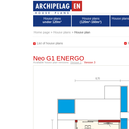
House plans
House plans
House plan
under 120m²
(120m²-160m²)
House plans - Archipelag
Home page
»
House plans
»
House plan
List of house plans
Neo G1 ENERGO
Available house plan versions:
Version 1
,
Version 3