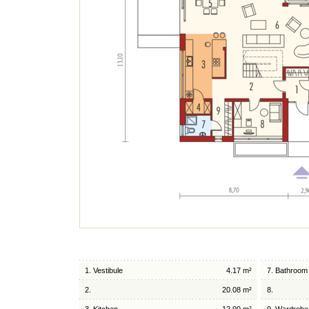
1. Vestibule
4.17 m²
7. Bathroom
2.
20.08 m²
8.