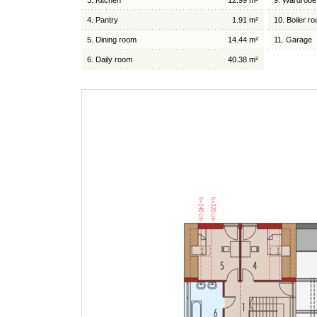
3. Kitchen
12.99 m²
9. Wardrobe
4. Pantry
1.91 m²
10. Boiler r
5. Dining room
14.44 m²
11. Garage
6. Daily room
40.38 m²