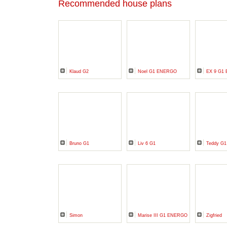
Recommended house plans
Klaud G2
Noel G1 ENERGO
EX 9 G1 
Bruno G1
Liv 6 G1
Teddy G1
Simon
Marise III G1 ENERGO
Zigfried