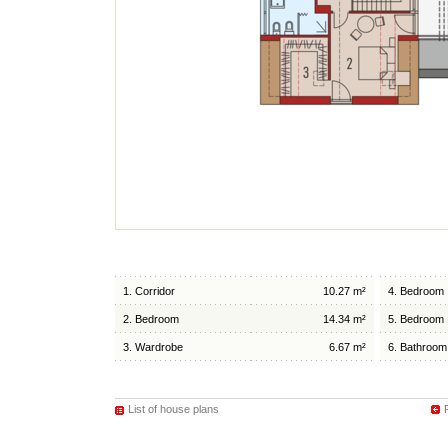
1. Corridor
10.27 m²
4. Bedroom
2. Bedroom
14.34 m²
5. Bedroom
3. Wardrobe
6.67 m²
6. Bathroom
List of house plans