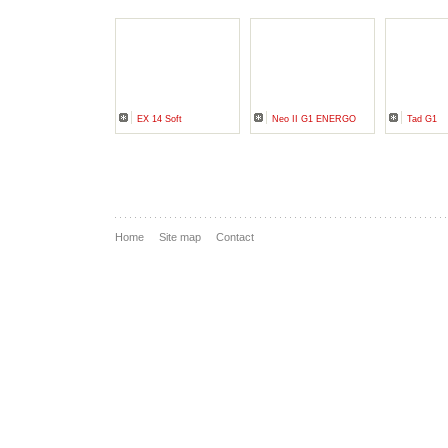
EX 14 Soft
Neo II G1 ENERGO
Tad G1
Home
Site map
Contact