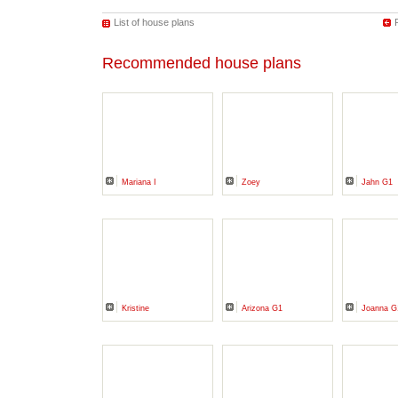
List of house plans
Recommended house plans
Mariana I
Zoey
Jahn G1
Kristine
Arizona G1
Joanna G