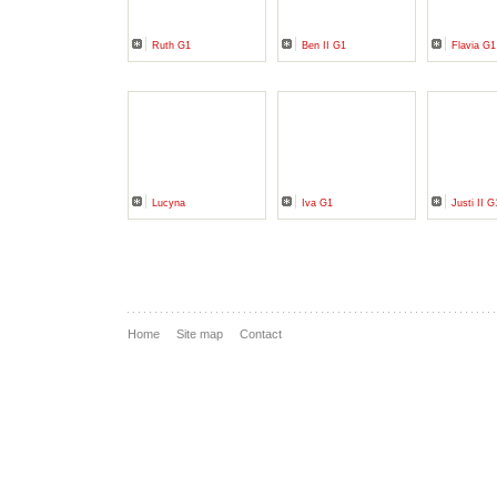
Ruth G1
Ben II G1
Flavia G1
Lucyna
Iva G1
Justi II G
Home
Site map
Contact