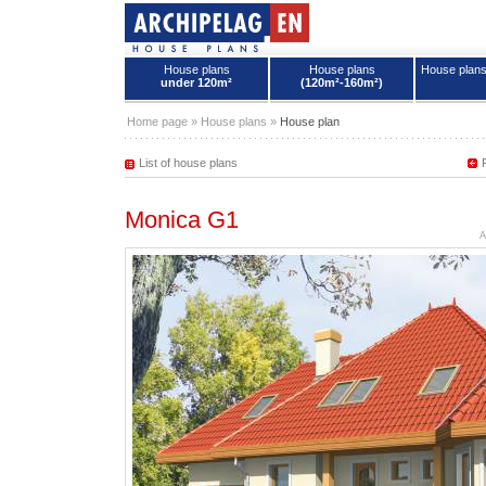
House plans
House plans
House plan
under 120m²
(120m²-160m²)
House plans - Archipelag
Home page
»
House plans
»
House plan
List of house plans
Monica G1
A