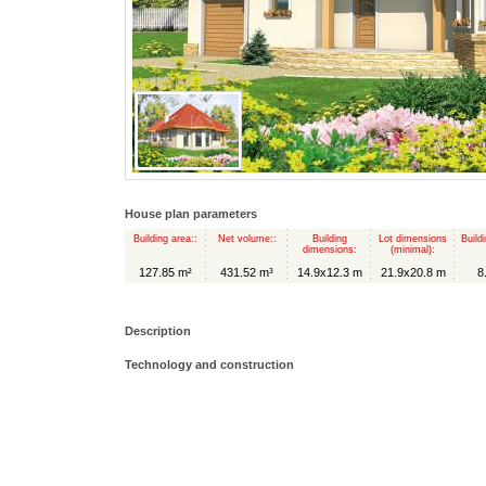
House plan parameters
Building area::
Net volume::
Building
Lot dimensions
Build
dimensions:
(minimal):
127.85 m²
431.52 m³
14.9x12.3 m
21.9x20.8 m
8
Description
Technology and construction