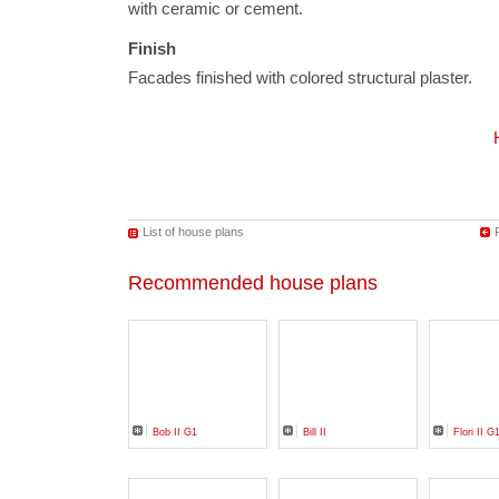
with ceramic or cement.
Finish
Facades finished with colored structural plaster.
List of house plans
Recommended house plans
Bob II G1
Bill II
Flori II G