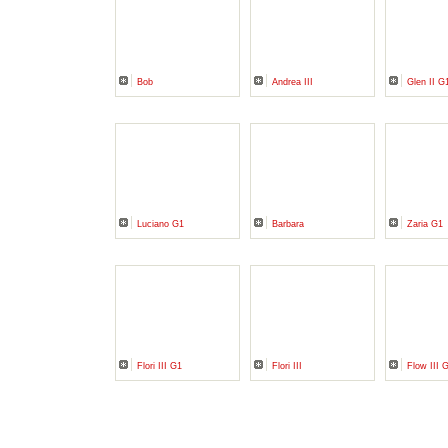
Bob
Andrea III
Glen II G
Luciano G1
Barbara
Zaria G1
Flori III G1
Flori III
Flow III 