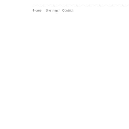
Home
Site map
Contact