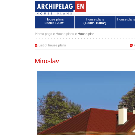
House plans
House plans
House plan
under 120m²
(120m²-160m²)
House plans - Archipelag
Home page
»
House plans
»
House plan
List of house plans
Miroslav