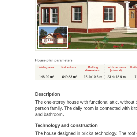
House plan parameters
Building area::
Net volume::
Building
Lot dimensions
Build
dimensions:
(minimal):
148.29 m²
649.83 m³
15.4x10.6 m
23.4x18.9 m
7
Description
The one-storey house with functional attic, without
person family. The daily room is connected with ki
and bathroom.
Technology and construction
The house designed in bricks technology. The roof 