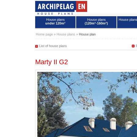
House plans
House plans
House plan
under 120m²
(120m²-160m²)
House plans - Archipelag
Home page
»
House plans
»
House plan
List of house plans
Marty II G2