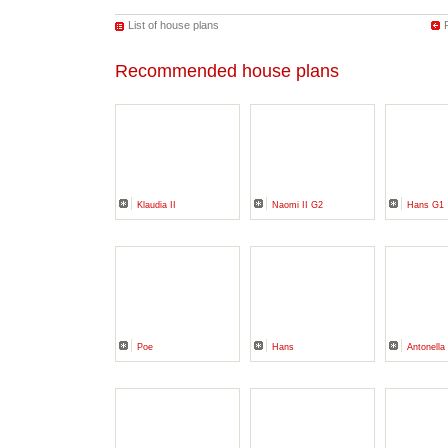
List of house plans
Recommended house plans
Klaudia II
Naomi II G2
Hans G1
Poe
Hans
Antonella