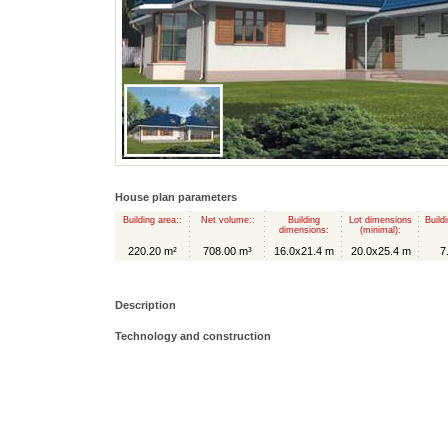
House plan parameters
Building area::
Net volume::
Building
Lot dimensions
Build
dimensions:
(minimal):
220.20 m²
708.00 m³
16.0x21.4 m
20.0x25.4 m
7
Description
Technology and construction