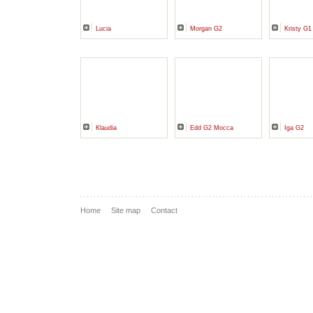
Lucia
Morgan G2
Kristy G1
Klaudia
Edd G2 Mocca
Iga G2
Home
Site map
Contact