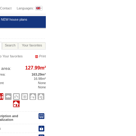
Contact
Languages:
NEW house plans
Search
Your favorites
o Your favorites
Print
127.99m²
 area:
area:
163.29m²
16.98m²
ent
None
None
ription and
alization
s