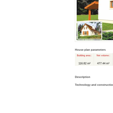
House plan parameters
Building area::
Net volume::
116.82 m²
477.44 m³
Description
Technology and constructio