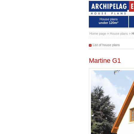
House plans
under 120m²
House plans - Archipelag
Home page
»
House plans
»
H
List of house plans
Martine G1