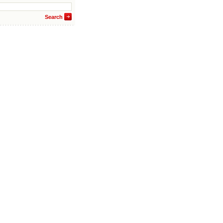
Search