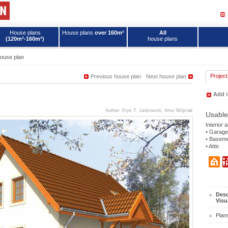
House plans
House plans
over 160m²
All
(120m²-160m²)
house plans
ouse plan
Project
Previous house plan
Next house plan
Add
t
Author: Eryk T. Jankowski, Artur Wójciak
Usable
Interior 
• Garage
• Basem
• Attic
Desc
Visu
Plan