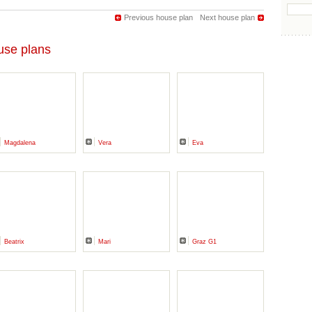
Previous house plan
Next house plan
se plans
Magdalena
Vera
Eva
Beatrix
Mari
Graz G1