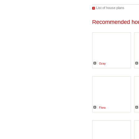
List of house plans
Recommended hou
Ozay
Flora