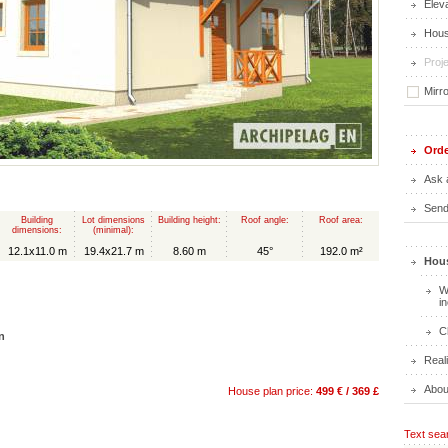
Elev
Hous
Proje
Mirr
Orde
Ask 
Send 
Building
Lot dimensions
Building height:
Roof angle:
Roof area:
dimensions:
(minimal):
12.1x11.0 m
19.4x21.7 m
8.60 m
45°
192.0 m²
Hous
W
i
C
n
Real
Abou
House plan price:
499 € / 369 £
Text sea