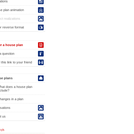
ations
e plan animation
ct realizations
or reverse format
r a house plan
a question
this link to your friend
e plans
hat does a house plan
nclude?
hanges in a plan
isations
t us
rch