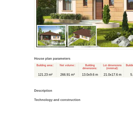
House plan parameters
Building area::
Net volume::
Building
Lot dimensions
Buildi
dimensions:
(minimal):
121.23 m²
266.91 m³
13.0x9.6 m
21.0x17.6 m
5
Description
Technology and construction