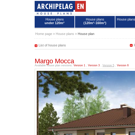
House plans
House plans
House plan
under 120m²
(120m²-160m²)
House plans - Archipelag
Home page
»
House plans
»
House plan
List of house plans
Margo Mocca
Available house plan versions:
Version 1
,
Version 3
,
Version 5
,
Version 6