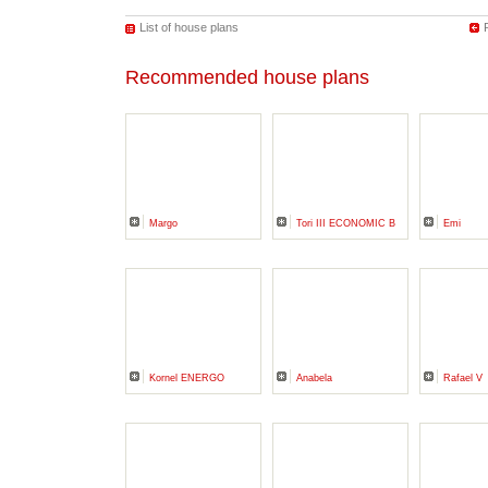
List of house plans
Recommended house plans
Margo
Tori III ECONOMIC B
Emi
Kornel ENERGO
Anabela
Rafael V