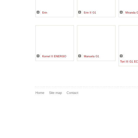
Erin
Erin II G1
Miranda 
Kornel II ENERGO
Manuela G1
Tori III G1 
Home
Site map
Contact