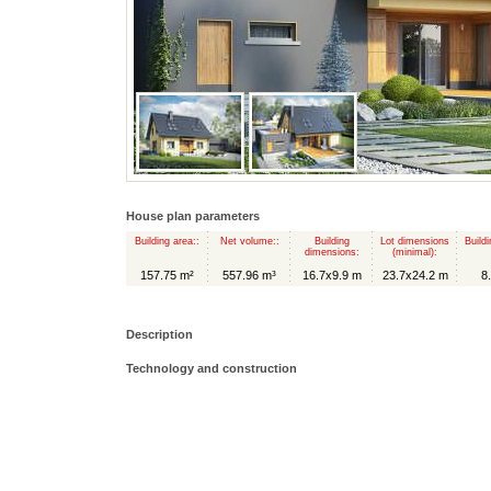
House plan parameters
Building area::
Net volume::
Building
Lot dimensions
Buildi
dimensions:
(minimal):
157.75 m²
557.96 m³
16.7x9.9 m
23.7x24.2 m
8
Description
Technology and construction