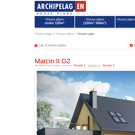
House plans
House plans
House plan
under 120m²
(120m²-160m²)
House plans - Archipelag
Home page
»
House plans
»
House plan
List of house plans
Marcin II G2
Available house plan versions:
Version 1
,
Version 2
,
Version 3