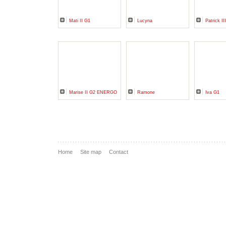
Mati II G1
Lucyna
Patrick II
Marise II G2 ENERGO
Ramone
Iva G1
Home
Site map
Contact