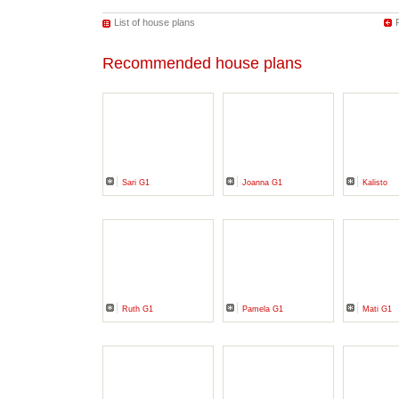
List of house plans
Recommended house plans
Sari G1
Joanna G1
Kalisto
Ruth G1
Pamela G1
Mati G1