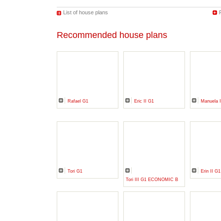
List of house plans
Recommended house plans
Rafael G1
Eric II G1
Manuela I
Tori G1
Erin II G1
Tori III G1 ECONOMIC B