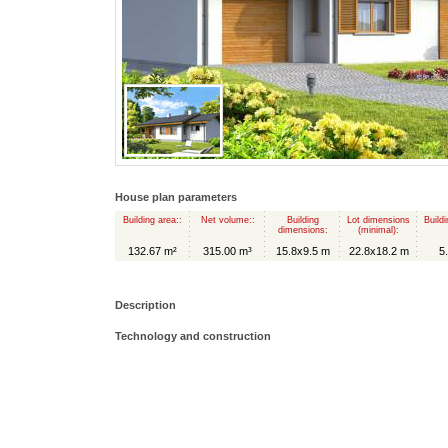
House plan parameters
Building area::
Net volume::
Building
Lot dimensions
Buildi
dimensions:
(minimal):
132.67 m²
315.00 m³
15.8x9.5 m
22.8x18.2 m
5
Description
Technology and construction