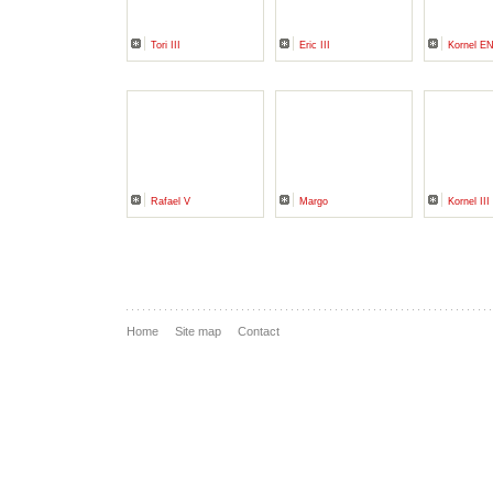
Tori III
Eric III
Kornel 
Rafael V
Margo
Kornel I
Home
Site map
Contact