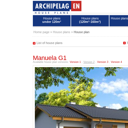
House plans
House plans
House plan
under 120m²
(120m²-160m²)
House plans - Archipelag
Home page
»
House plans
»
House plan
List of house plans
Manuela G1
Available house plan versions:
Version 1
,
Version 2
,
Version 3
,
Version 4