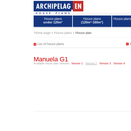
House plans
House plans
House plan
under 120m²
(120m²-160m²)
House plans - Archipelag
Home page
»
House plans
»
House plan
List of house plans
Manuela G1
Available house plan versions:
Version 1
,
Version 2
,
Version 3
,
Version 4