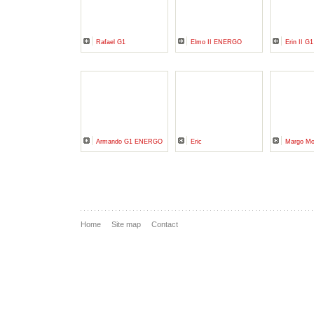
Rafael G1
Elmo II ENERGO
Erin II G1
Armando G1 ENERGO
Eric
Margo M
Home
Site map
Contact