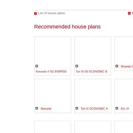
List of house plans
Recommended house plans
Miranda 
Armando II G1 ENERGO
Tori III G1 ECONOMIC B
Manuela
Tori III ECONOMIC A
Eric III