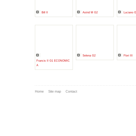
Bill II
Astrid M G2
Luciano 
Selena G2
Flori III
Francis II G1 ECONOMIC
A
Home
Site map
Contact