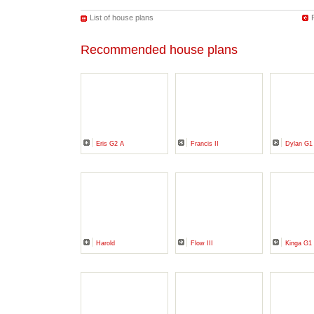
List of house plans
Recommended house plans
Eris G2 A
Francis II
Dylan G1
Harold
Flow III
Kinga G1