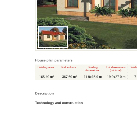
House plan parameters
Building area::
Net volume::
Building
Lot dimensions
Buildi
dimensions:
(minimal):
165.40 m²
367.60 m³
11.9x15.9 m
19.9x27.0 m
7
Description
Technology and construction