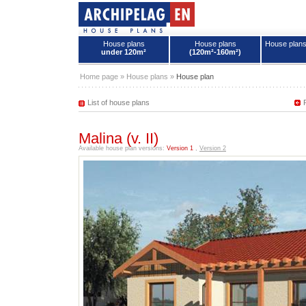
House plans
House plans
House plan
under 120m²
(120m²-160m²)
House plans - Archipelag
Home page
»
House plans
»
House plan
List of house plans
Malina (v. II)
Available house plan versions:
Version 1
,
Version 2