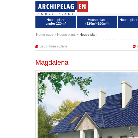
House plans
House plans
House plan
under 120m²
(120m²-160m²)
House plans - Archipelag
Home page
»
House plans
»
House plan
List of house plans
Magdalena