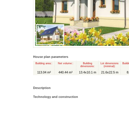
House plan parameters
Building area::
Net volume::
Building
Lot dimensions
Build
dimensions:
(minimal):
113.04 m²
440.44 m³
13.4x10.1 m
21.6x22.5 m
8
Description
Technology and construction