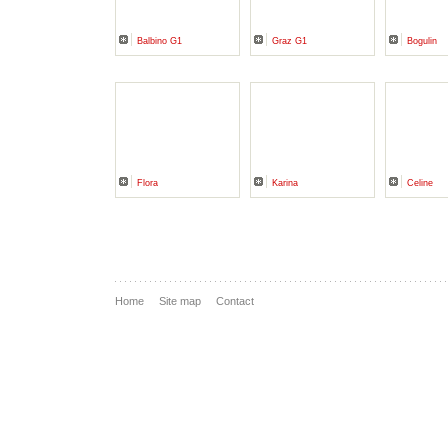
Balbino G1
Graz G1
Bogulin
Flora
Karina
Celine
Home
Site map
Contact