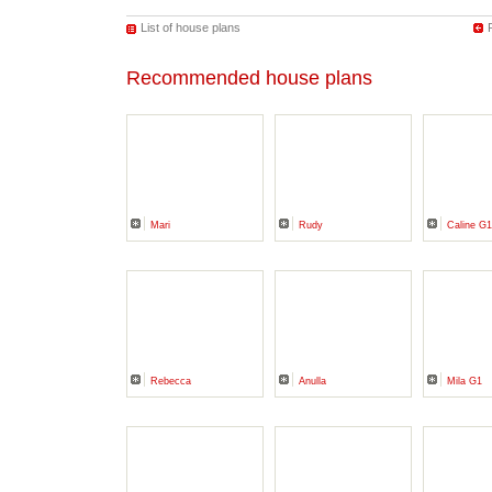
List of house plans
Recommended house plans
Mari
Rudy
Caline G1
Rebecca
Anulla
Mila G1