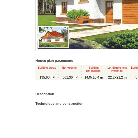
House plan parameters
Building area::
Net volume::
Building
Lot dimensions
Build
dimensions:
(minimal):
135.63 m²
561.30 m³
14.0x10.4 m
22.2x21.2 m
8
Description
Technology and construction