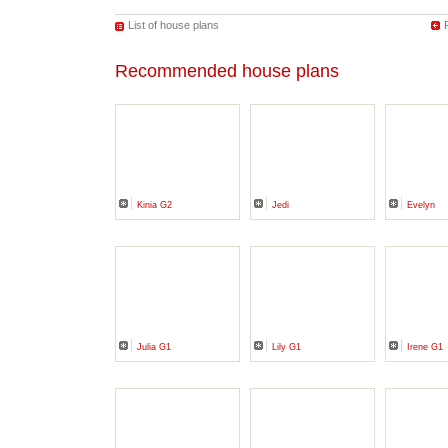
List of house plans
Recommended house plans
Kinia G2
Jedi
Evelyn
Julia G1
Lily G1
Irene G1