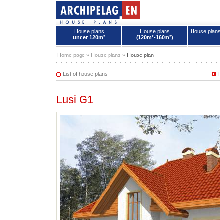
House plans
House plans
House plan
under 120m²
(120m²-160m²)
House plans - Archipelag
Home page
»
House plans
»
House plan
List of house plans
Lusi G1