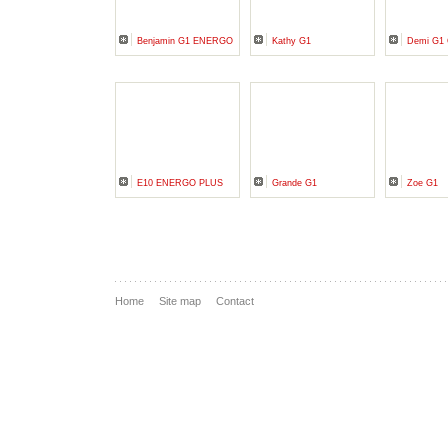
Benjamin G1 ENERGO
Kathy G1
Demi G1
E10 ENERGO PLUS
Grande G1
Zoe G1
Home
Site map
Contact