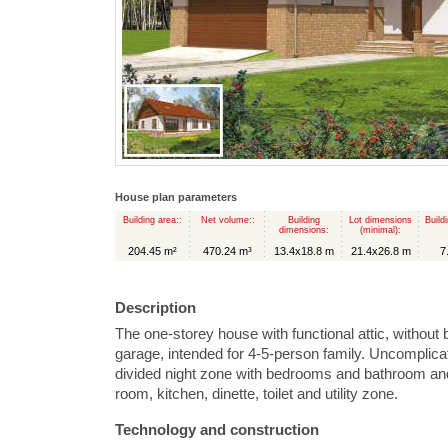
House plan parameters
Building area::
Net volume::
Building
Lot dimensions
Build
dimensions:
(minimal):
204.45 m²
470.24 m³
13.4x18.8 m
21.4x26.8 m
7
Description
The one-storey house with functional attic, without
garage, intended for 4-5-person family. Uncomplica
divided night zone with bedrooms and bathroom and 
room, kitchen, dinette, toilet and utility zone.
Technology and construction