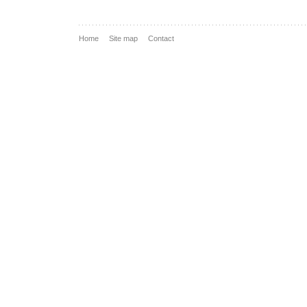
Home
Site map
Contact