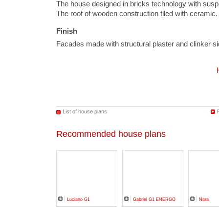
The house designed in bricks technology with susp
The roof of wooden construction tiled with ceramic.
Finish
Facades made with structural plaster and clinker 
List of house plans
Recommended house plans
Luciano G1
Gabriel G1 ENERGO
Nara