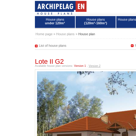
House plans
House plans
House plan
under 120m²
(120m²-160m²)
House plans - Archipelag
Home page
»
House plans
»
House plan
List of house plans
Lote II G2
Available house plan versions:
Version 1
,
Version 2