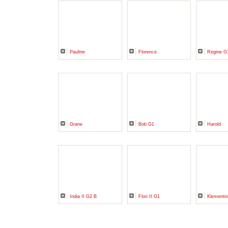
Pauline
Florence
Regine G
Grane
Bob G1
Harold
India II G2 B
Flori II G1
Klementi