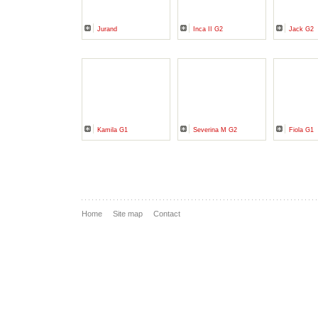
Jurand
Inca II G2
Jack G2
Kamila G1
Severina M G2
Fiola G1
Home
Site map
Contact