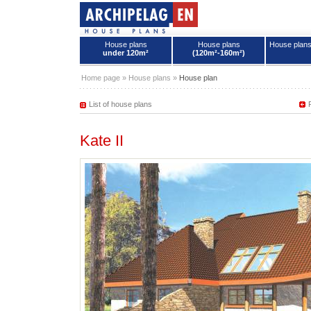
House plans
House plans
House plan
under 120m²
(120m²-160m²)
House plans - Archipelag
Home page
»
House plans
»
House plan
List of house plans
Kate II