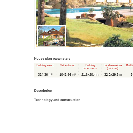
House plan parameters
Building area::
Net volume::
Building
Lot dimensions
Build
dimensions:
(minimal):
314.36 m²
1041.84 m³
21.8x20.4 m
32.0x29.6 m
9
Description
Technology and construction