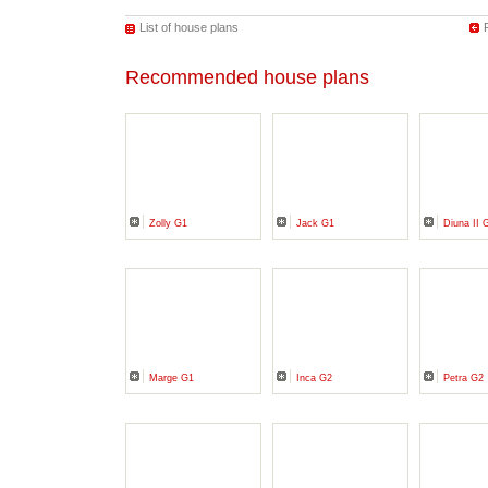
List of house plans
Recommended house plans
Zolly G1
Jack G1
Diuna II 
Marge G1
Inca G2
Petra G2