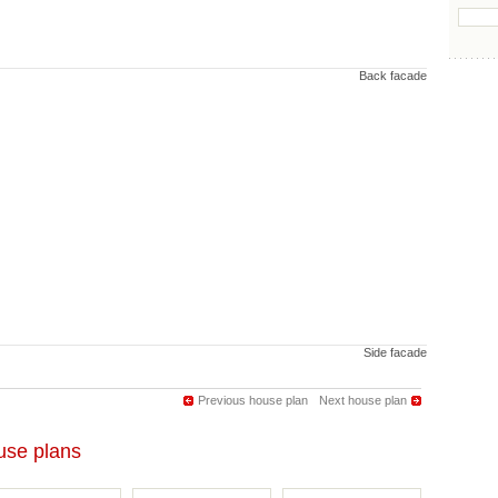
Back facade
Side facade
Previous house plan
Next house plan
se plans