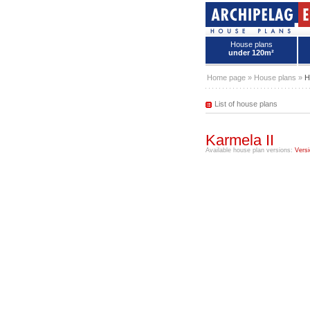
House plans
under 120m²
House plans - Archipelag
Home page
»
House plans
»
H
List of house plans
Karmela II
Available house plan versions:
Versi