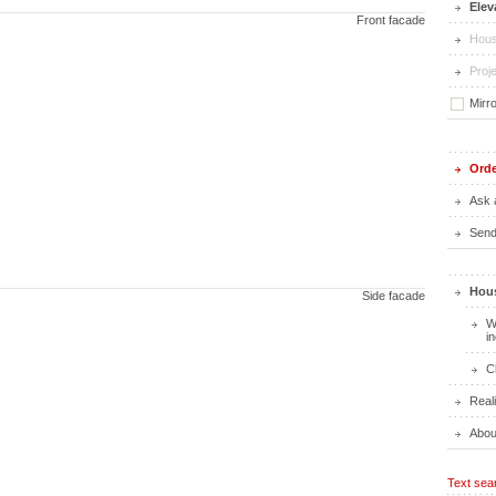
Elev
Front facade
Hous
Proje
Mirr
Orde
Ask 
Send 
Hous
Side facade
W
i
C
Real
Abou
Text sea