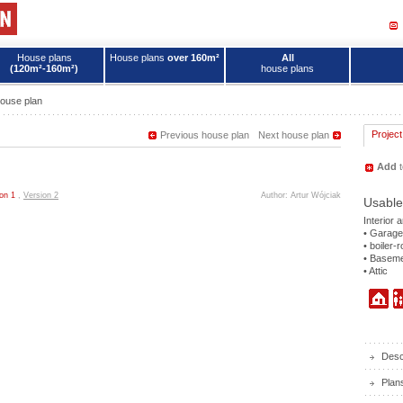
House plans
House plans
over 160m²
All
(120m²-160m²)
house plans
ouse plan
Project
Previous house plan
Next house plan
Add
t
on 1
,
Version 2
Author: Artur Wójciak
Usable
Interior 
• Garage
• boiler-
• Basem
• Attic
Descr
Plan