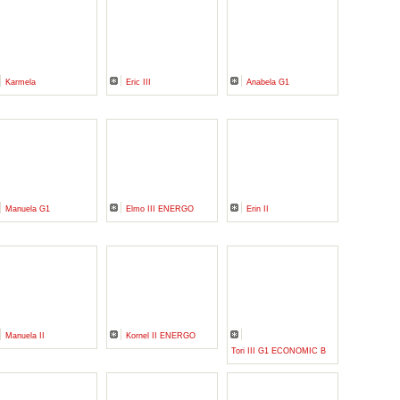
Karmela
Eric III
Anabela G1
Manuela G1
Elmo III ENERGO
Erin II
Manuela II
Kornel II ENERGO
Tori III G1 ECONOMIC B