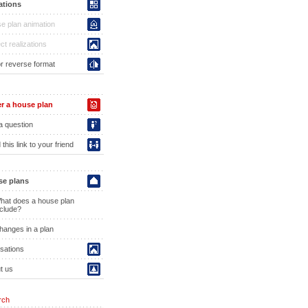
ations
e plan animation
ct realizations
or reverse format
r a house plan
a question
this link to your friend
e plans
hat does a house plan
nclude?
hanges in a plan
isations
t us
rch