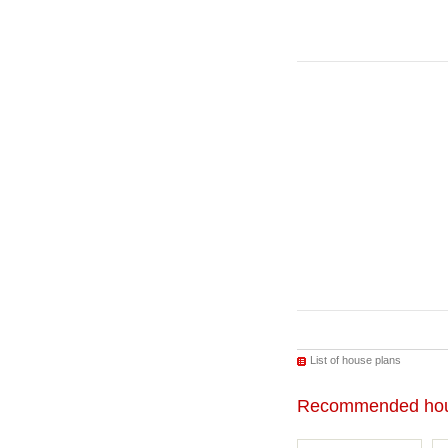
List of house plans
Recommended hou