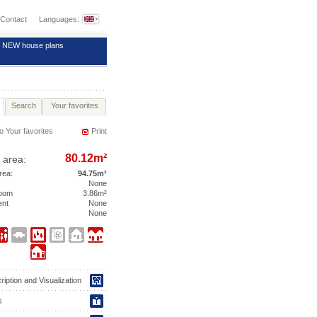
Contact
Languages:
NEW house plans
Search
Your favorites
o Your favorites
Print
80.12m²
 area:
area:
94.75m²
None
room
3.86m²
ent
None
None
iption and Visualization
s