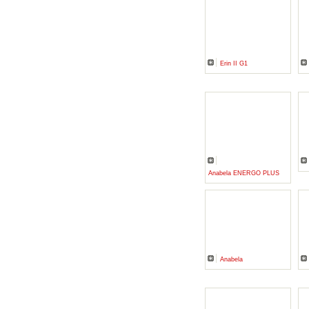
Erin II G1
Anabela ENERGO PLUS
Anabela