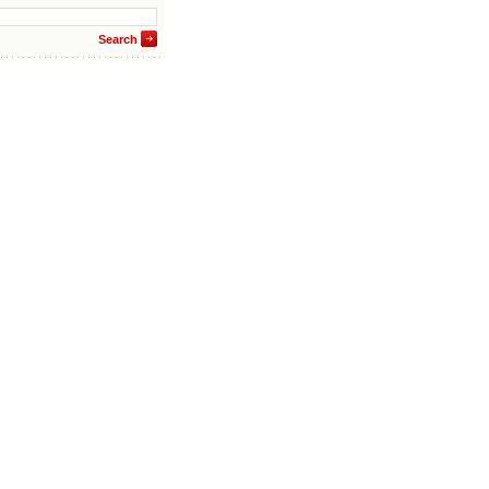
Search