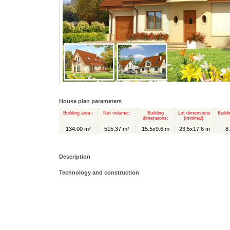
House plan parameters
Building area::
Net volume::
Building
Lot dimensions
Buildi
dimensions:
(minimal):
134.00 m²
515.37 m³
15.5x9.6 m
23.5x17.6 m
8
Description
Technology and construction