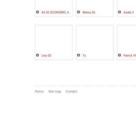
E4 G1 ECONOMIC A
Melisa G1
Anulla II
Lisa G2
Ty
Patrick II
Home
Site map
Contact