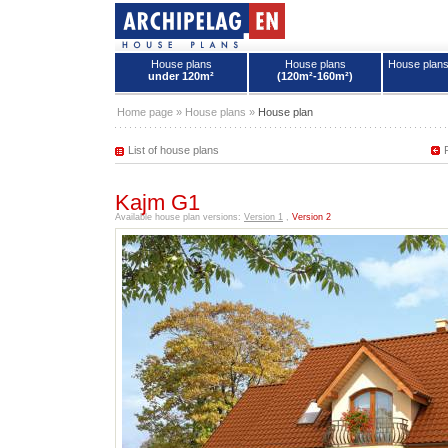
House plans
House plans
House plan
under 120m²
(120m²-160m²)
House plans - Archipelag
Home page
»
House plans
»
House plan
List of house plans
Kajm G1
Available house plan versions:
Version 1
,
Version 2