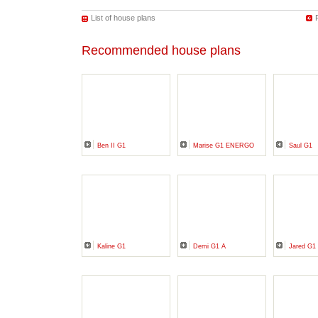
List of house plans
Recommended house plans
Ben II G1
Marise G1 ENERGO
Saul G1
Kaline G1
Demi G1 A
Jared G1