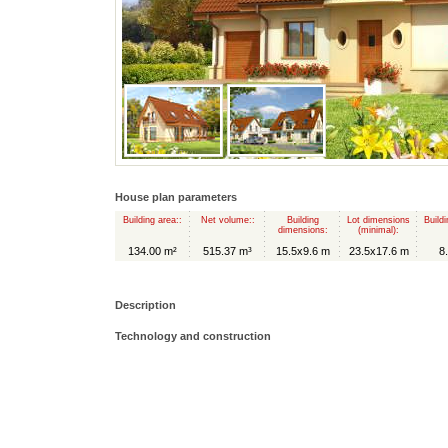
House plan parameters
Building area::
Net volume::
Building
Lot dimensions
Buildi
dimensions:
(minimal):
134.00 m²
515.37 m³
15.5x9.6 m
23.5x17.6 m
8
Description
Technology and construction