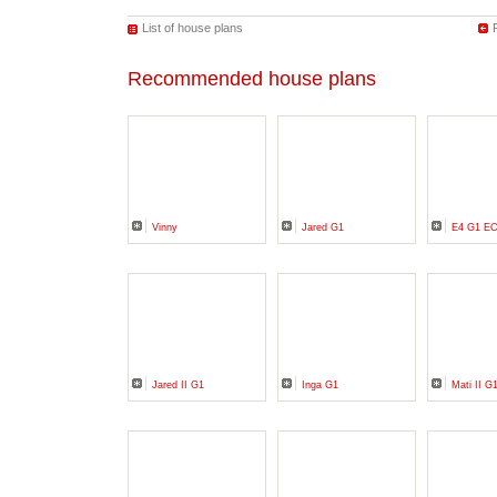
List of house plans
Recommended house plans
Vinny
Jared G1
E4 G1 E
Jared II G1
Inga G1
Mati II G