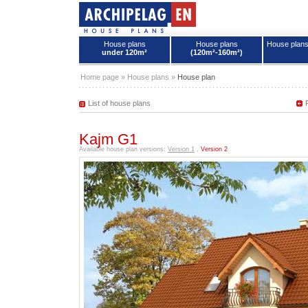
House plans
House plans
House plan
under 120m²
(120m²-160m²)
House plans - Archipelag
Home page
»
House plans
»
House plan
List of house plans
Kajm G1
Available house plan versions:
Version 1
,
Version 2