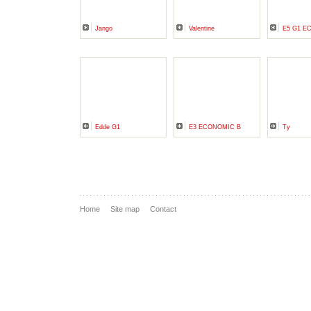
Jango
Valentine
E5 G1 E
Edde G1
E3 ECONOMIC B
Ty
Home
Site map
Contact