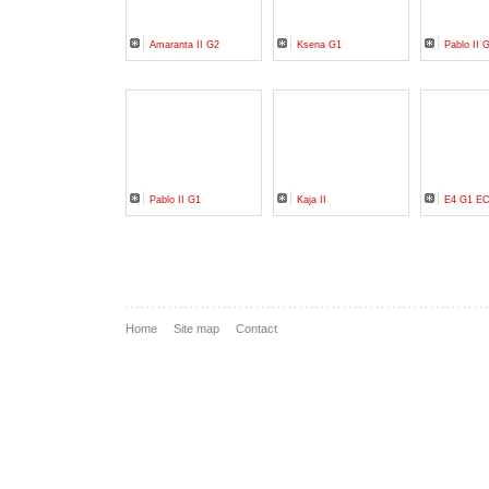
Amaranta II G2
Ksena G1
Pablo II 
Pablo II G1
Kaja II
E4 G1 E
Home
Site map
Contact