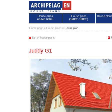
House plans
House plans
House plan
under 120m²
(120m²-160m²)
House plans - Archipelag
Home page
»
House plans
»
House plan
List of house plans
Juddy G1