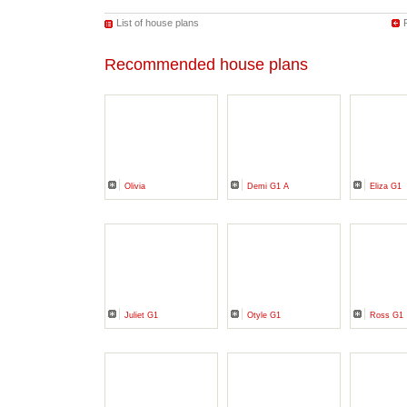
List of house plans
Recommended house plans
Olivia
Demi G1 A
Eliza G1
Juliet G1
Otyle G1
Ross G1