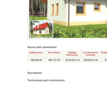
House plan parameters
Building area::
Net volume::
Building
Lot dimensions
Buildi
dimensions:
(minimal):
116.63 m²
451.17 m³
11.6x10.7 m
19.6x22.4 m
9
Description
Technology and construction