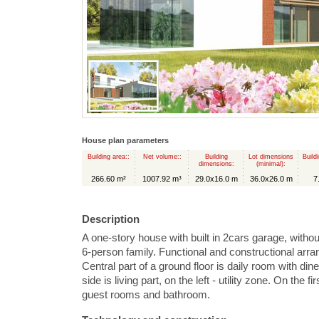
House plan parameters
Building area::
Net volume::
Building
Lot dimensions
Build
dimensions:
(minimal):
266.60 m²
1007.92 m³
29.0x16.0 m
36.0x26.0 m
7
Description
A one-story house with built in 2cars garage, witho
6-person family. Functional and constructional arr
Central part of a ground floor is daily room with din
side is living part, on the left - utility zone. On the f
guest rooms and bathroom.