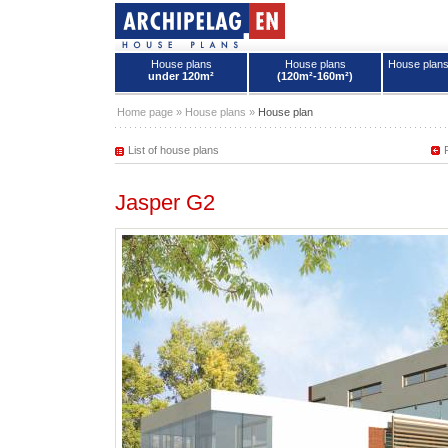
House plans
House plans
House plan
under 120m²
(120m²-160m²)
House plans - Archipelag
Home page
»
House plans
»
House plan
List of house plans
Jasper G2