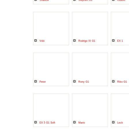
Shadow
Stephen G1
Ksaver
Voki
Rodrigo III G1
EX 1
Peter
Rony G1
Riko G1
EX 5 G1 Soft
Mario
Leck