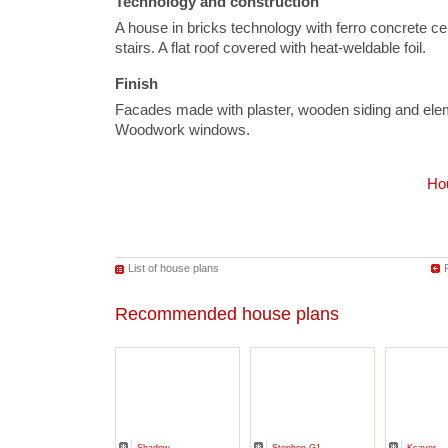
Technology and construction
A house in bricks technology with ferro concrete ce
stairs. A flat roof covered with heat-weldable foil.
Finish
Facades made with plaster, wooden siding and elem
Woodwork windows.
Hou
List of house plans
Recommended house plans