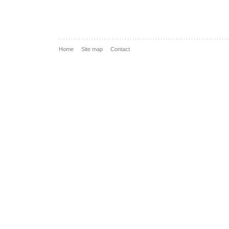
Home
Site map
Contact