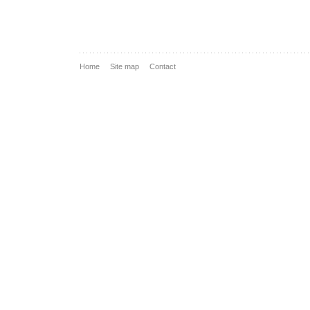
Home
Site map
Contact