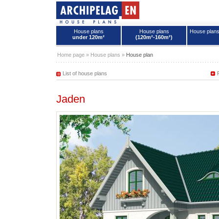
House plans
House plans
House plan
under 120m²
(120m²-160m²)
House plans - Archipelag
Home page
»
House plans
»
House plan
List of house plans
Jaden