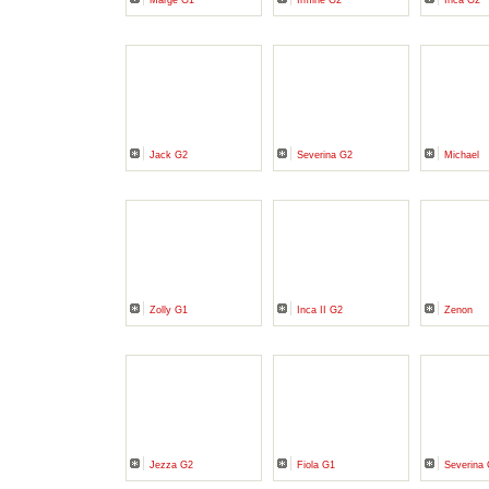
Marge G1
Irmine G2
Inca G2
Jack G2
Severina G2
Michael
Zolly G1
Inca II G2
Zenon
Jezza G2
Fiola G1
Severina