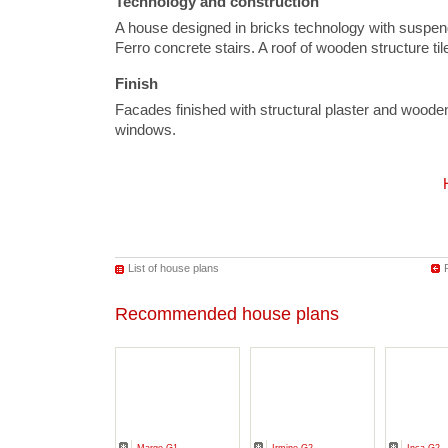
Technology and construction
A house designed in bricks technology with suspen
Ferro concrete stairs. A roof of wooden structure ti
Finish
Facades finished with structural plaster and wood
windows.
List of house plans
Recommended house plans