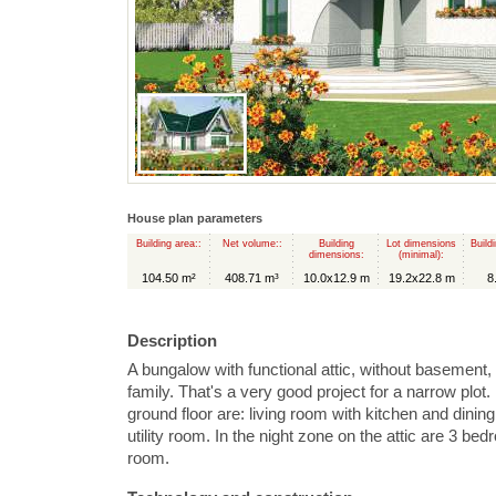
House plan parameters
Building area::
Net volume::
Building
Lot dimensions
Build
dimensions:
(minimal):
104.50 m²
408.71 m³
10.0x12.9 m
19.2x22.8 m
8
Description
A bungalow with functional attic, without basement,
family. That's a very good project for a narrow plot.
ground floor are: living room with kitchen and dining
utility room. In the night zone on the attic are 3 
room.