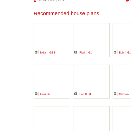
List of house plans
Recommended house plans
India II G2 B
Flori II G1
Bob II G1
Luna G2
Bob II G1
Miroslav