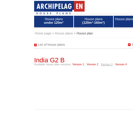
House plans
House plans
House plan
under 120m²
(120m²-160m²)
House plans - Archipelag
Home page
»
House plans
»
House plan
List of house plans
India G2 B
Available house plan versions:
Version 1
,
Version 2
,
Version 3
,
Version 4