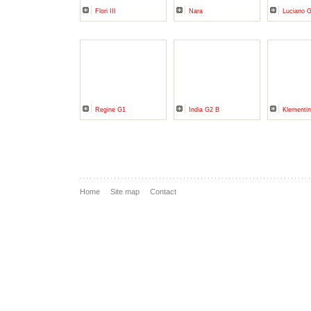
Flori III
Nara
Luciano 
Regine G1
India G2 B
Klementin
Home
Site map
Contact