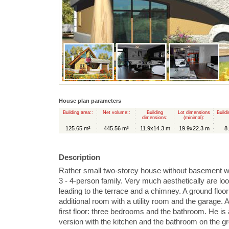
House plan parameters
Building area::
Net volume::
Building
Lot dimensions
Buildi
dimensions:
(minimal):
125.65 m²
445.56 m³
11.9x14.3 m
19.9x22.3 m
8
Description
Rather small two-storey house without basement wit
3 - 4-person family. Very much aesthetically are loo
leading to the terrace and a chimney. A ground floor 
additional room with a utility room and the garage. 
first floor: three bedrooms and the bathroom. He is a
version with the kitchen and the bathroom on the gr