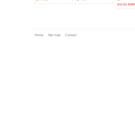
E13 G1 ENE
Home
Site map
Contact