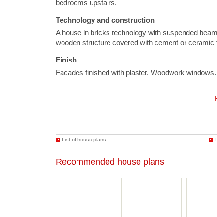
bedrooms upstairs.
Technology and construction
A house in bricks technology with suspended beam a
wooden structure covered with cement or ceramic t
Finish
Facades finished with plaster. Woodwork windows.
List of house plans
Recommended house plans