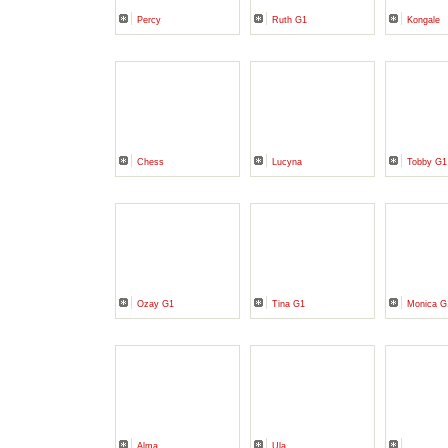
Percy
Ruth G1
Kongale
Chess
Lucyna
Tobby G
Ozay G1
Tina G1
Monica G
Alma
Ula