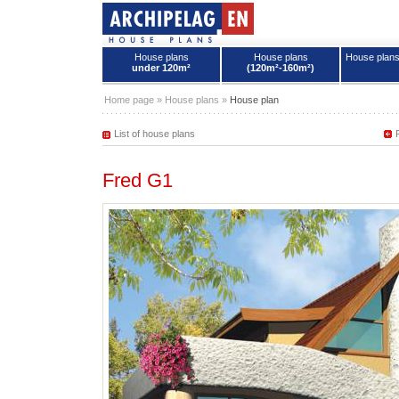
House plans
House plans
House plan
under 120m²
(120m²-160m²)
House plans - Archipelag
Home page
»
House plans
»
House plan
List of house plans
Fred G1