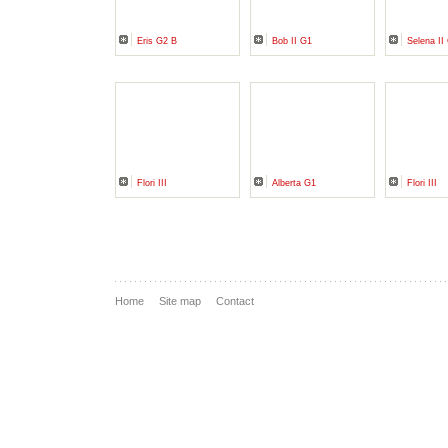
Eris G2 B
Bob II G1
Selena II
Flori III
Alberta G1
Flori III
Home
Site map
Contact