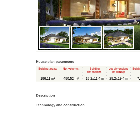
House plan parameters
Building area::
Net volume::
Building
Lot dimensions
Buildi
dimensions:
(minimal):
186.11 m²
450.52 m³
18.2x11.4 m
25.2x19.4 m
7
Description
Technology and construction