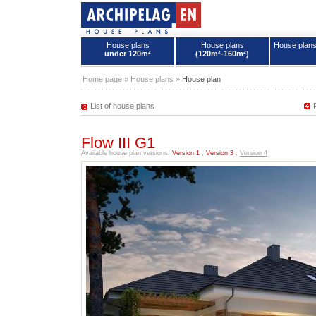
House plans
House plans
House plan
under 120m²
(120m²-160m²)
House plans - Archipelag
Home page
»
House plans
»
House plan
List of house plans
Flow III G1
Available house plan versions:
Version 1
,
Version 3
,
Version 4