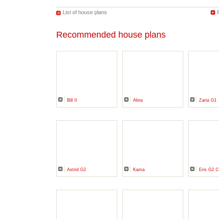
List of house plans
Recommended house plans
Bill II
Alina
Zaria G1
Astrid G2
Kama
Eris G2 C