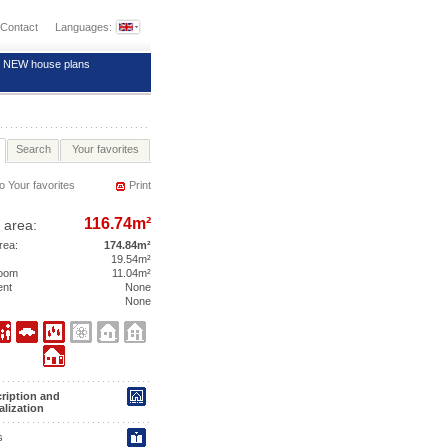
Contact
Languages:
NEW house plans
Search
Your favorites
o Your favorites
Print
116.74m²
 area:
area:
174.84m²
19.54m²
room
11.04m²
ent
None
None
ription and
alization
s