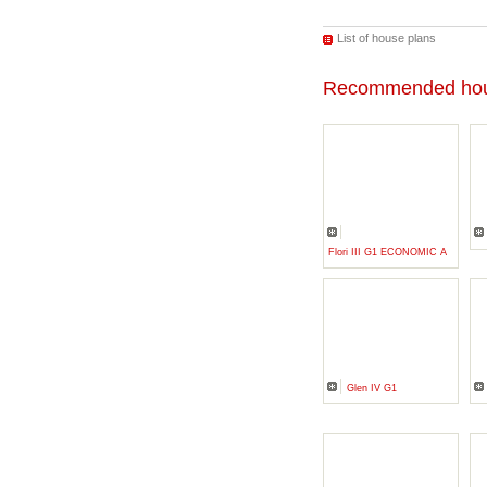
List of house plans
Recommended hou
Flori III G1 ECONOMIC A
Glen IV G1