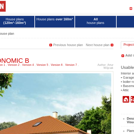
House plans
House plans
over 160m²
All
(120m²-160m²)
house plans
ouse plan
Project
Previous house plan
Next house plan
Add
t
ECONOMIC B
on 1
,
Version 2
,
Version 4
,
Version 5
,
Version 6
,
Version 7
,
Author: Artur
Usable
Wójciak
Interior 
• Garage
• boiler-
• Basem
• Attic
Desc
Visu
Plan