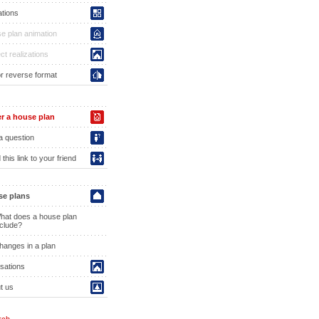
ations
e plan animation
ct realizations
or reverse format
r a house plan
a question
this link to your friend
e plans
hat does a house plan
nclude?
hanges in a plan
isations
t us