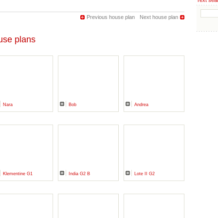
Text sea
Previous house plan
Next house plan
se plans
Nara
Bob
Andrea
Klementine G1
India G2 B
Lote II G2