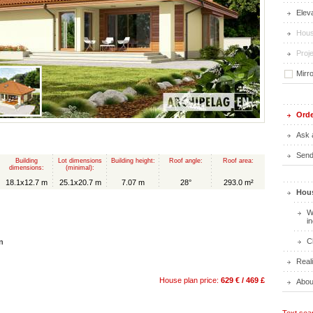
Elev
Hous
Proje
Mirr
Orde
Ask 
Send 
Building
Lot dimensions
Building height:
Roof angle:
Roof area:
dimensions:
(minimal):
18.1x12.7 m
25.1x20.7 m
7.07 m
28°
293.0 m²
Hous
W
i
C
n
Real
House plan price:
629 € / 469 £
Abou