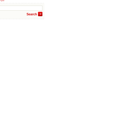
rch
Search