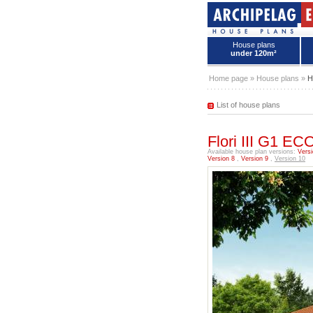
House plans
under 120m²
House plans - Archipelag
Home page
»
House plans
»
H
List of house plans
Flori III G1 
Available house plan versions:
Versi
Version 8
,
Version 9
,
Version 10