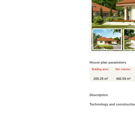
House plan parameters
Building area::
Net volume::
209.29 m²
466.59 m³
Description
Technology and constructio