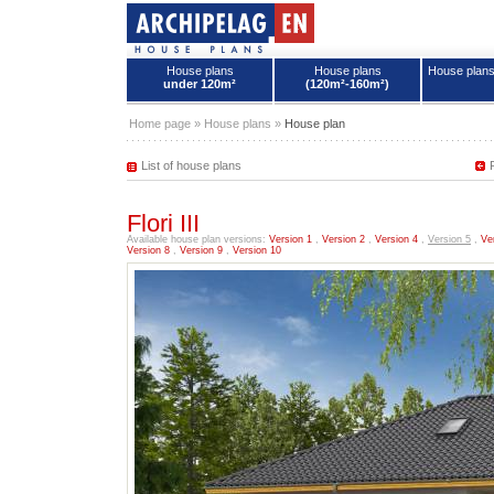
House plans
House plans
House plan
under 120m²
(120m²-160m²)
House plans - Archipelag
Home page
»
House plans
»
House plan
List of house plans
Flori III
Available house plan versions:
Version 1
,
Version 2
,
Version 4
,
Version 5
,
Ve
Version 8
,
Version 9
,
Version 10