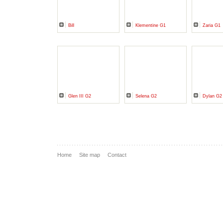
Bill
Klementine G1
Zaria G1
Glen III G2
Selena G2
Dylan G2
Home
Site map
Contact