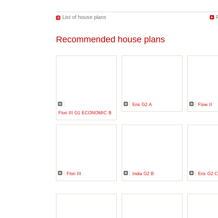
List of house plans
Recommended house plans
Eris G2 A
Flow II
Flori III G1 ECONOMIC B
Flori III
India G2 B
Eris G2 C