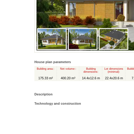
House plan parameters
Building area::
Net volume::
Building
Lot dimensions
Build
dimensions:
(minimal):
175.33 m²
400.20 m³
14.4x12.6 m
22.4x20.6 m
7
Description
Technology and construction