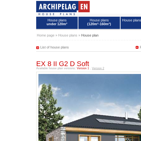
House plans
House plans
House plan
under 120m²
(120m²-160m²)
House plans - Archipelag
Home page
»
House plans
»
House plan
List of house plans
EX 8 II G2 D Soft
Available house plan versions:
Version 1
,
Version 2