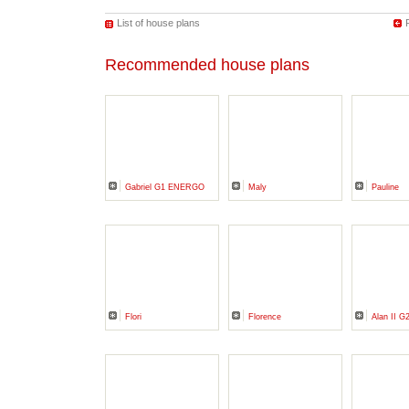
List of house plans
Recommended house plans
Gabriel G1 ENERGO
Maly
Pauline
Flori
Florence
Alan II G