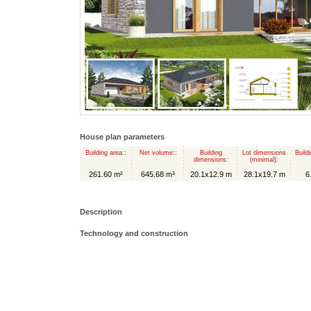
House plan parameters
Building area::
Net volume::
Building
Lot dimensions
Build
dimensions:
(minimal):
261.60 m²
645.68 m³
20.1x12.9 m
28.1x19.7 m
6
Description
Technology and construction