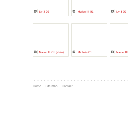
Liv 3 G2
Marlon III G1
Liv 3 G2
Marlon III G1 (white)
Michelin G1
Marcel II
Home
Site map
Contact