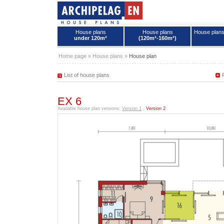
House plans
House plans
House plan
under 120m²
(120m²-160m²)
House plans - Archipelag
Home page
»
House plans
»
House plan
List of house plans
EX 6
Available house plan versions:
Version 1
,
Version 2