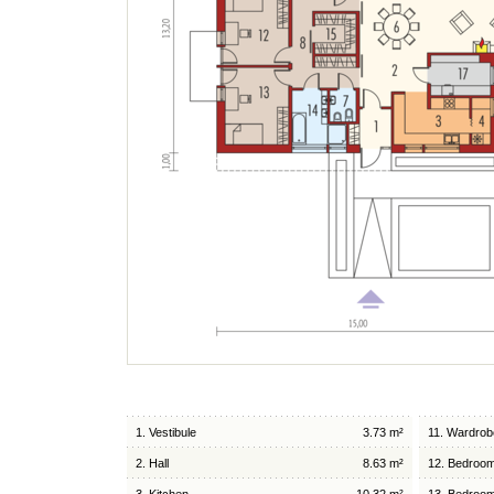
1. Vestibule
3.73 m²
11. Wardrob
2. Hall
8.63 m²
12. Bedroo