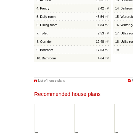
3. Kitchen
10.32 m²
13. Bedroo
4. Pantry
2.42 m²
14. Bathroo
5. Daily room
43.54 m²
15. Wardro
6. Dining room
11.84 m²
16. Winter 
7. Toilet
2.53 m²
17. Utility r
8. Corridor
12.48 m²
18. Utility r
9. Bedroom
17.53 m²
19.
10. Bathroom
4.64 m²
List of house plans
Recommended house plans