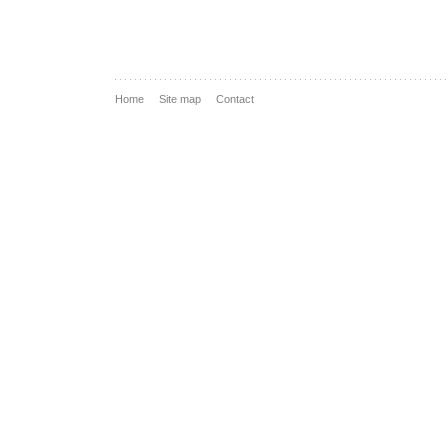
Home
Site map
Contact