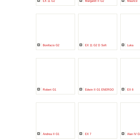
EX 11 G2
Margaret II G2
Maurice
Bonifacio G2
EX 11 G2 D Soft
Luka
Robert G1
Edwin II G1 ENERGO
EX 6
Andrea II G1
EX 7
Alan IV G