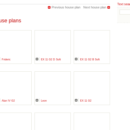
Text sea
Previous house plan
Next house plan
se plans
Frideric
EX 11 G2 D Soft
EX 11 G2 B Soft
Alan IV G2
Leon
EX 11 G2