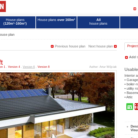
House plans
House plans
over 160m²
All
(120m²-160m²)
house plans
ouse plan
Project
Previous house plan
Next house plan
Add
t
t
on 1
,
Version 4
,
Version 6
,
Version 8
Author: Artur Wójciak
Usable
Interior 
• Garage
• boiler-
• utility 
• Basem
• Attic
Desc
Visu