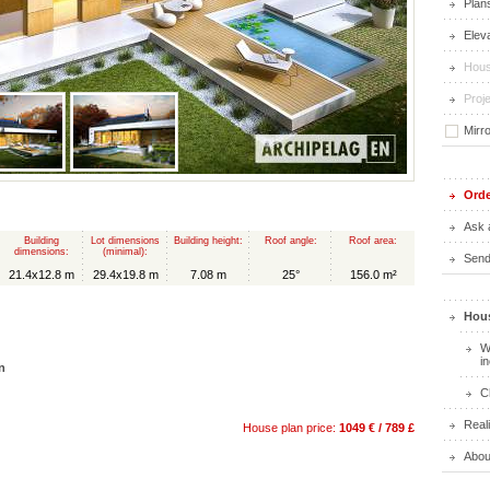
Plan
Elev
Hous
Proje
Mirr
Orde
Ask 
Building
Lot dimensions
Building height:
Roof angle:
Roof area:
dimensions:
(minimal):
Send 
21.4x12.8 m
29.4x19.8 m
7.08 m
25°
156.0 m²
Hous
W
i
n
C
Real
House plan price:
1049 € / 789 £
Abou