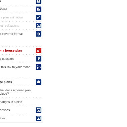
s
ations
e plan animation
ct realizations
or reverse format
r a house plan
a question
this link to your friend
e plans
hat does a house plan
nclude?
hanges in a plan
isations
t us