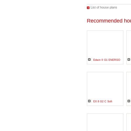
List of house plans
Recommended hou
Edwin II G1 ENERGO
EX 8 G2 C Soft