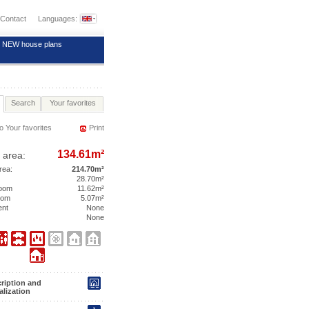
Contact
Languages:
NEW house plans
Search
Your favorites
o Your favorites
Print
134.61m²
 area:
area:
214.70m²
28.70m²
room
11.62m²
room
5.07m²
ent
None
None
ription and
alization