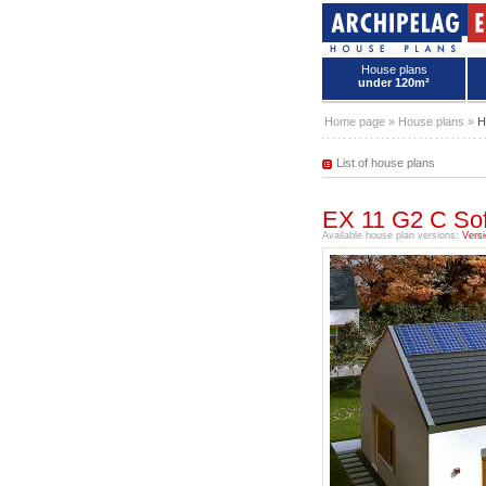
House plans
under 120m²
House plans - Archipelag
Home page
»
House plans
»
H
List of house plans
EX 11 G2 C Sof
Available house plan versions:
Versi