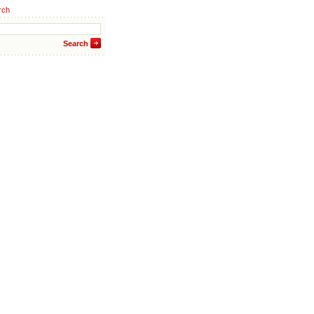
rch
Search