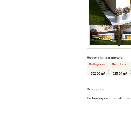
House plan parameters
Building area::
Net volume::
252.06 m²
625.64 m³
Description
Technology and constructio