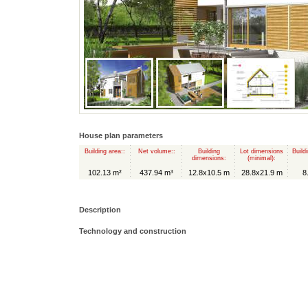
House plan parameters
Building area::
Net volume::
Building
Lot dimensions
Build
dimensions:
(minimal):
102.13 m²
437.94 m³
12.8x10.5 m
28.8x21.9 m
8
Description
Technology and construction