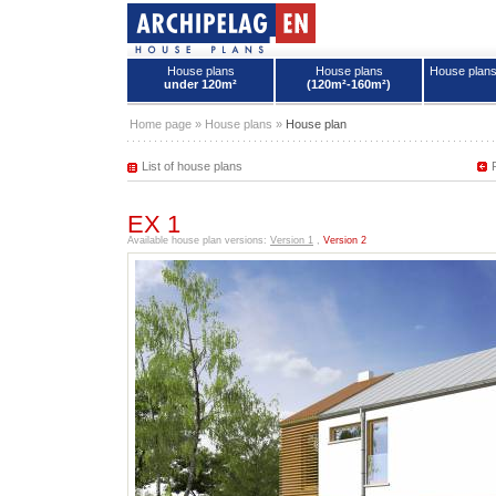
House plans
House plans
House plan
under 120m²
(120m²-160m²)
House plans - Archipelag
Home page
»
House plans
»
House plan
List of house plans
EX 1
Available house plan versions:
Version 1
,
Version 2