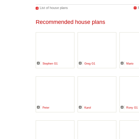
List of house plans
Recommended house plans
Stephen G1
Greg G1
Mario
Peter
Karol
Rony G1