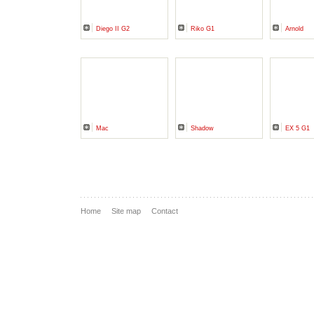
Diego II G2
Riko G1
Arnold
Mac
Shadow
EX 5 G1
Home
Site map
Contact