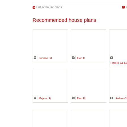
List of house plans
Recommended house plans
Luciano G1
Flori II
Flori III G1
Maja (v. I)
Flori III
Andrea G