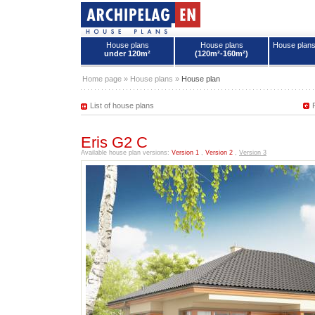
House plans
House plans
House plan
under 120m²
(120m²-160m²)
House plans - Archipelag
Home page
»
House plans
»
House plan
List of house plans
Eris G2 C
Available house plan versions:
Version 1
,
Version 2
,
Version 3