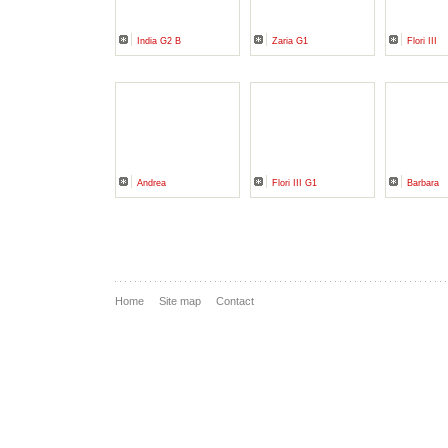
India G2 B
Zaria G1
Flori III
Andrea
Flori III G1
Barbara
Home
Site map
Contact