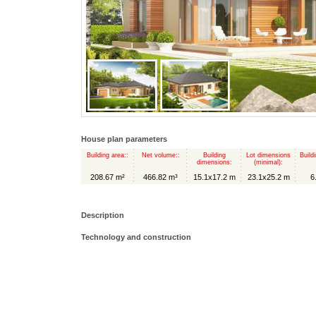
House plan parameters
Building area::
Net volume::
Building
Lot dimensions
Build
dimensions:
(minimal):
208.67 m²
466.82 m³
15.1x17.2 m
23.1x25.2 m
6
Description
Technology and construction