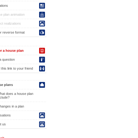
ations
e plan animation
ct realizations
or reverse format
r a house plan
a question
this link to your friend
e plans
hat does a house plan
nclude?
hanges in a plan
isations
t us