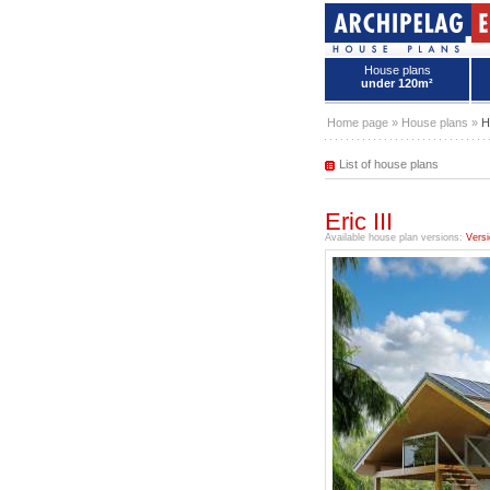
House plans
under 120m²
House plans - Archipelag
Home page
»
House plans
»
H
List of house plans
Eric III
Available house plan versions:
Versi