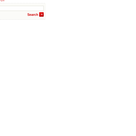
rch
Search