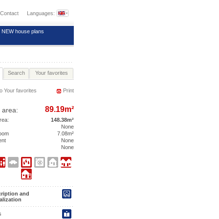
Contact
Languages:
NEW house plans
Search
Your favorites
o Your favorites
Print
89.19m²
 area:
area:
148.38m²
None
room
7.08m²
ent
None
None
ription and
alization
s