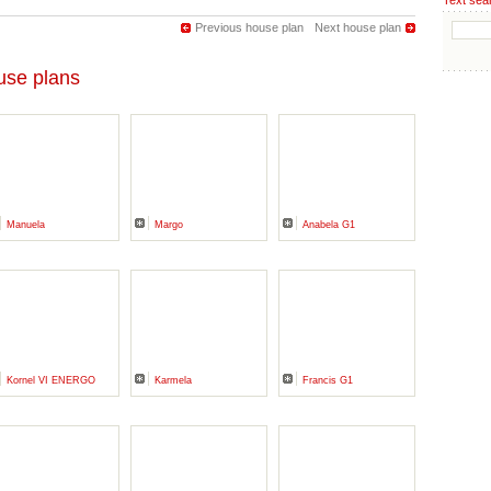
Text sea
Previous house plan
Next house plan
se plans
Manuela
Margo
Anabela G1
Kornel VI ENERGO
Karmela
Francis G1