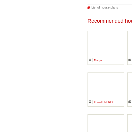
List of house plans
Recommended hou
Margo
Kornel ENERGO