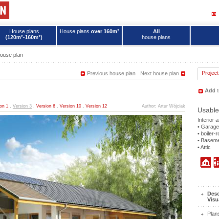
House plans
House plans
over 160m²
All
(120m²-160m²)
house plans
ouse plan
Project
Previous house plan
Next house plan
Add
t
on 1
,
Version 3
,
Version 6
,
Version 10
,
Version 12
Author: Artur Wójciak
Usable
Interior 
• Garage
• boiler-
• Basem
• Attic
Desc
Visu
Plan