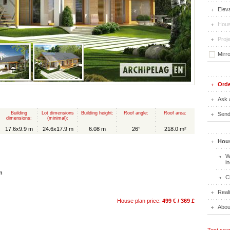
Elev
Hous
Proje
Mirr
Orde
Ask 
Building
Lot dimensions
Building height:
Roof angle:
Roof area:
Send 
dimensions:
(minimal):
17.6x9.9 m
24.6x17.9 m
6.08 m
26°
218.0 m²
Hous
W
i
n
C
Real
House plan price:
499 € / 369 £
Abou