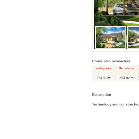
House plan parameters
Building area::
Net volume::
173.55 m²
393.92 m³
Description
Technology and constructio