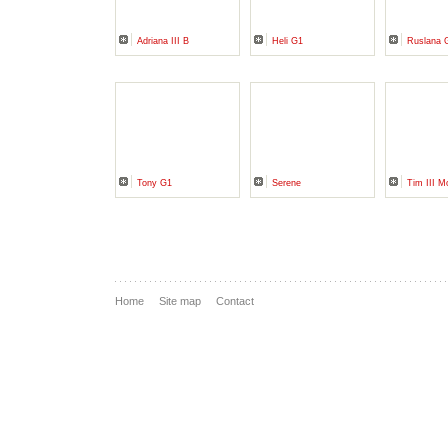
Adriana III B
Heli G1
Ruslana 
Tony G1
Serene
Tim III M
Home
Site map
Contact