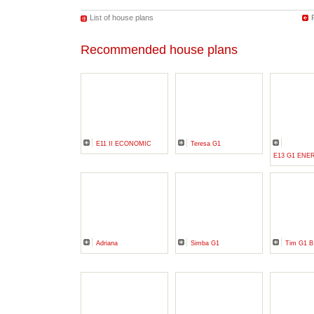
List of house plans
Recommended house plans
E11 II ECONOMIC
Teresa G1
E13 G1 ENE
Adriana
Simba G1
Tim G1 B