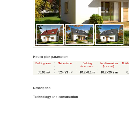
House plan parameters
Building area::
Net volume::
Building
Lot dimensions
Buildi
dimensions:
(minimal):
83.91 m²
324.93 m³
10.2x8.1 m
18.2x20.2 m
8
Description
Technology and construction