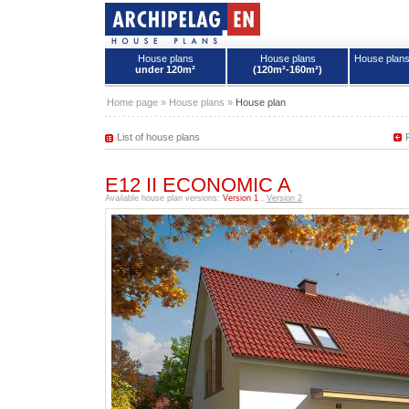
House plans
House plans
House plan
under 120m²
(120m²-160m²)
House plans - Archipelag
Home page
»
House plans
»
House plan
List of house plans
E12 II ECONOMIC A
Available house plan versions:
Version 1
,
Version 2