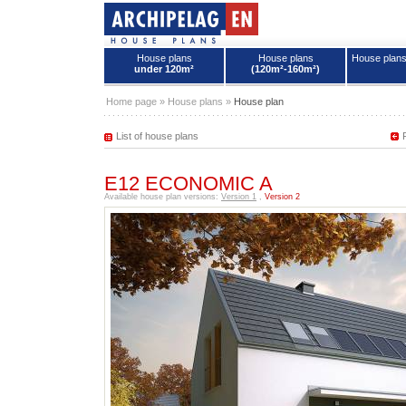
House plans
House plans
House plan
under 120m²
(120m²-160m²)
House plans - Archipelag
Home page
»
House plans
»
House plan
List of house plans
E12 ECONOMIC A
Available house plan versions:
Version 1
,
Version 2