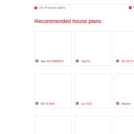
List of house plans
Recommended house plans
Neo G1 ENERGO
Tad G1
EX 15 II 
EX 15 Soft
Liv 6 G1
Brunon