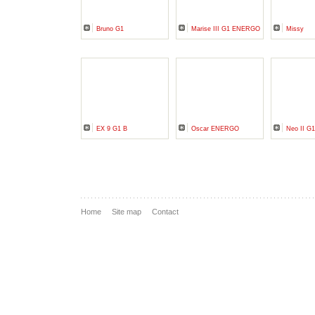
Bruno G1
Marise III G1 ENERGO
Missy
EX 9 G1 B
Oscar ENERGO
Neo II 
Home
Site map
Contact