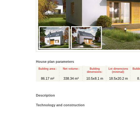
House plan parameters
Building area::
Net volume::
Building
Lot dimensions
Buildi
dimensions:
(minimal):
86.17 m²
338.34 m³
10.5x8.1 m
18.5x20.2 m
8
Description
Technology and construction