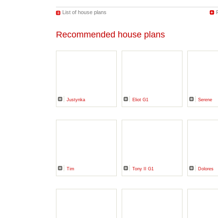
List of house plans
Recommended house plans
Justynka
Eliot G1
Serene
Tim
Tony II G1
Dolores