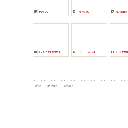
Heli G1
Agnes G1
E7 ENER
E2 ECONOMIC A
E11 ECONOMIC
E3 ECON
Home
Site map
Contact