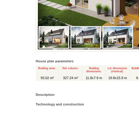
House plan parameters
Building area::
Net volume::
Building
Lot dimensions
Buildi
dimensions:
(minimal):
93.02 m²
327.24 m³
11.8x7.9 m
19.8x15.9 m
8
Description
Technology and construction