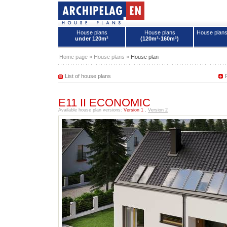
House plans
House plans
House plan
under 120m²
(120m²-160m²)
House plans - Archipelag
Home page
»
House plans
»
House plan
List of house plans
E11 II ECONOMIC
Available house plan versions:
Version 1
,
Version 2