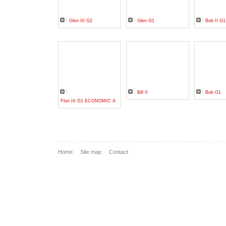
Glen III G2
Glen G1
Bob II G1
Bill II
Bob G1
Flori III G1 ECONOMIC A
Home
Site map
Contact