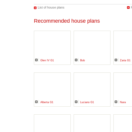
List of house plans
Recommended house plans
Glen IV G1
Bob
Zaria G1
Alberta G1
Luciano G1
Nara