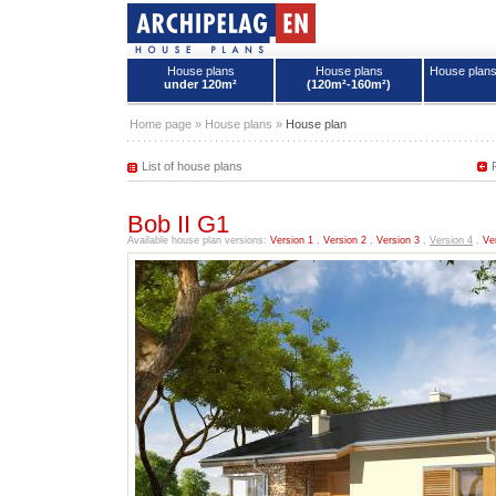
House plans
House plans
House plan
under 120m²
(120m²-160m²)
House plans - Archipelag
Home page
»
House plans
»
House plan
List of house plans
Bob II G1
Available house plan versions:
Version 1
,
Version 2
,
Version 3
,
Version 4
,
Ve