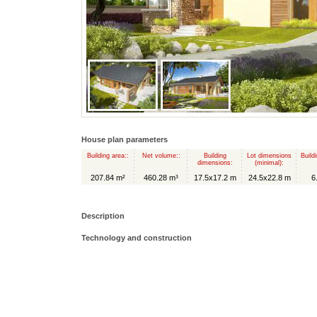
House plan parameters
Building area::
Net volume::
Building
Lot dimensions
Build
dimensions:
(minimal):
207.84 m²
460.28 m³
17.5x17.2 m
24.5x22.8 m
6
Description
Technology and construction