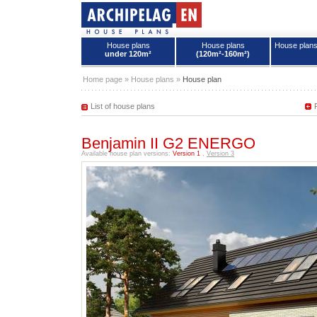
House plans
House plans
House plan
under 120m²
(120m²-160m²)
House plans - Archipelag
Home page
»
House plans
»
House plan
List of house plans
Benjamin II G2 ENERGO
Available house plan versions:
Version 1
,
Version 3