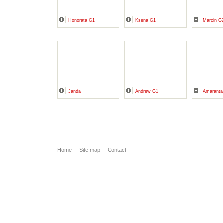
Honorata G1
Ksena G1
Marcin G
Janda
Andrew G1
Amarant
Home
Site map
Contact