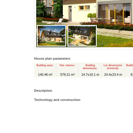
House plan parameters
Building area::
Net volume::
Building
Lot dimensions
Build
dimensions:
(minimal):
140.46 m²
579.21 m³
14.7x10.1 m
24.4x23.4 m
8
Description
Technology and construction