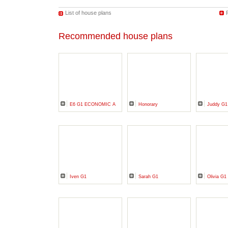
List of house plans
Recommended house plans
E6 G1 ECONOMIC A
Honorary
Juddy G1
Iven G1
Sarah G1
Olivia G1